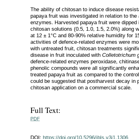
The ability of chitosan to induce disease resis
papaya fruit was investigated in relation to the
enzymes. Harvested papaya fruit were dipped i
chitosan solutions (0.5, 1.0, 1.5, 2.0%) along 
at 12 ± 1°C and 80-90% relative humidity for 
activities of defence-related enzymes were m
with untreated fruit, chitosan treatments signif
disease in fruit inoculated with
Colletotrichum
defence-related enzymes peroxidase, chitinase
phenolic compounds were all significantly enh
treated papaya fruit as compared to the control
could be suggested that postharvest decay in
chitosan application on a commercial scale.
Full Text:
PDF
DOI:
https://doi.org/10.5296/jbls.v3i1.1306