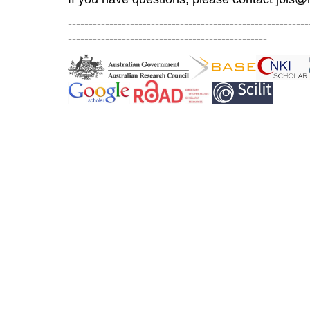
----------------------------------------------------------
------------------------------------------------