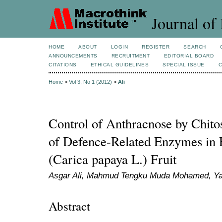
Journal of 
HOME
ABOUT
LOGIN
REGISTER
SEARCH
ANNOUNCEMENTS
RECRUITMENT
EDITORIAL BOARD
CITATIONS
ETHICAL GUIDELINES
SPECIAL ISSUE
Home
>
Vol 3, No 1 (2012)
>
Ali
Control of Anthracnose by Chito
of Defence-Related Enzymes in E
(Carica papaya L.) Fruit
Asgar Ali, Mahmud Tengku Muda Mohamed, Ya
Abstract