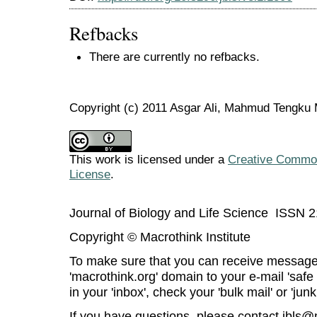
Refbacks
There are currently no refbacks.
Copyright (c) 2011 Asgar Ali, Mahmud Tengk
This work is licensed under a
Creative Commons
License
.
Journal of Biology and Life Science ISSN 
Copyright © Macrothink Institute
To make sure that you can receive message
'macrothink.org' domain to your e-mail 'safe l
in your 'inbox', check your 'bulk mail' or 'junk
If you have questions, please contact
jbls@