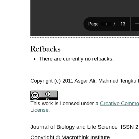
Refbacks
There are currently no refbacks.
Copyright (c) 2011 Asgar Ali, Mahmud Tengk
This work is licensed under a
Creative Commons
License
.
Journal of Biology and Life Science ISSN 
Copyright © Macrothink Institute