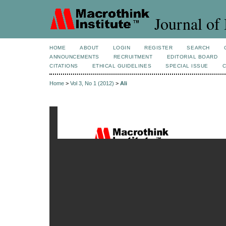
Journal of 
HOME
ABOUT
LOGIN
REGISTER
SEARCH
ANNOUNCEMENTS
RECRUITMENT
EDITORIAL BOARD
CITATIONS
ETHICAL GUIDELINES
SPECIAL ISSUE
Home
>
Vol 3, No 1 (2012)
>
Ali