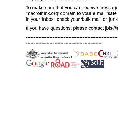
To make sure that you can receive message
'macrothink.org' domain to your e-mail 'safe l
in your 'inbox', check your 'bulk mail' or 'junk
If you have questions, please contact
jbls@
----------------------------------------------------------
------------------------------------------------