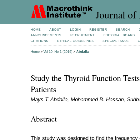
Journal of 
HOME
ABOUT
LOGIN
REGISTER
SEARCH
ANNOUNCEMENTS
RECRUITMENT
EDITORIAL BOARD
CITATIONS
ETHICAL GUIDELINES
SPECIAL ISSUE
Home
>
Vol 10, No 1 (2019)
>
Abdalla
Study the Thyroid Function Tests
Patients
Mays T. Abdalla, Mohammed B. Hassan, Suhba
Abstract
This study was designed to find the frequency o