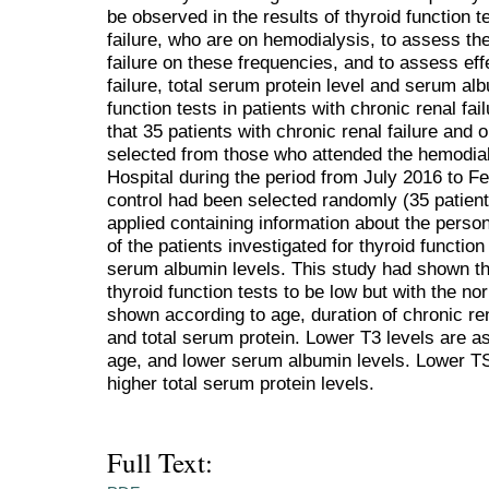
be observed in the results of thyroid function t
failure, who are on hemodialysis, to assess the
failure on these frequencies, and to assess effe
failure, total serum protein level and serum alb
function tests in patients with chronic renal fa
that 35 patients with chronic renal failure an
selected from those who attended the hemodial
Hospital during the period from July 2016 to 
control had been selected randomly (35 patient
applied containing information about the persona
of the patients investigated for thyroid functio
serum albumin levels. This study had shown the
thyroid function tests to be low but with the n
shown according to age, duration of chronic ren
and total serum protein. Lower T3 levels are ass
age, and lower serum albumin levels. Lower TS
higher total serum protein levels.
Full Text: