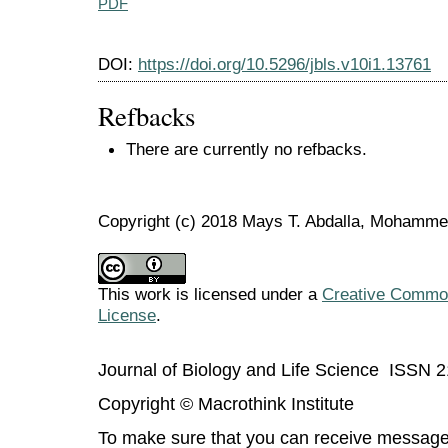
PDF
DOI:
https://doi.org/10.5296/jbls.v10i1.13761
Refbacks
There are currently no refbacks.
Copyright (c) 2018 Mays T. Abdalla, Mohamme
This work is licensed under a
Creative Commons
License
.
Journal of Biology and Life Science ISSN 
Copyright © Macrothink Institute
To make sure that you can receive message