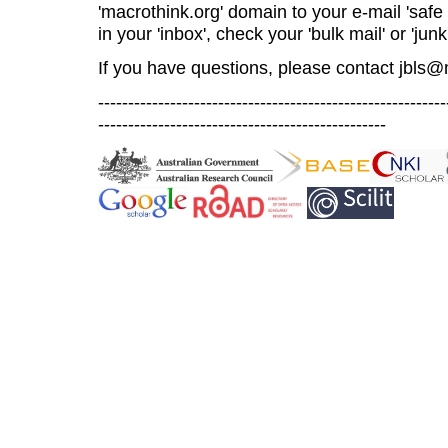
'macrothink.org' domain to your e-mail 'safe l
in your 'inbox', check your 'bulk mail' or 'junk
If you have questions, please contact
jbls@
----------------------------------------------------------
------------------------------------------------