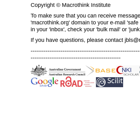
Copyright © Macrothink Institute
To make sure that you can receive message
'macrothink.org' domain to your e-mail 'safe l
in your 'inbox', check your 'bulk mail' or 'junk
If you have questions, please contact
jbls@
----------------------------------------------------------
------------------------------------------------