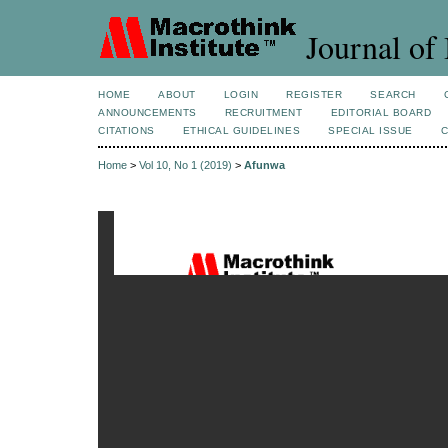
Journal of 
HOME
ABOUT
LOGIN
REGISTER
SEARCH
ANNOUNCEMENTS
RECRUITMENT
EDITORIAL BOARD
CITATIONS
ETHICAL GUIDELINES
SPECIAL ISSUE
Home
>
Vol 10, No 1 (2019)
>
Afunwa