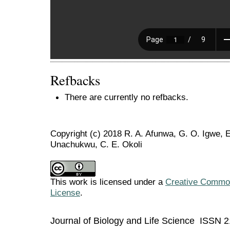
Refbacks
There are currently no refbacks.
Copyright (c) 2018 R. A. Afunwa, G. O. Igwe, 
Unachukwu, C. E. Okoli
This work is licensed under a
Creative Commons
License
.
Journal of Biology and Life Science ISSN 