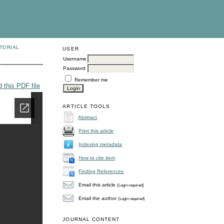
TORIAL
USER
Username
Password
Remember me
 this PDF file
ARTICLE TOOLS
Abstract
Print this article
Indexing metadata
How to cite item
Finding References
Email this article
(Login required)
Email the author
(Login required)
JOURNAL CONTENT