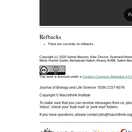
Refbacks
There are currently no refbacks.
Copyright (c) 2020 Samer Abuzerr, Kate Zinszer, Syamand Ahmed
Miran Husein Qader, Alshaarawi Salem, Amany Al Afifi, Salem Ab
This work is licensed under a
Creative Commons Attribution 4.0 I
Journal of Biology and Life Science ISSN 2157-6076
Copyright © Macrothink Institute
To make sure that you can receive messages from us, please 
'inbox', check your 'bulk mail' or 'junk mail' folders.
If you have questions, please contact
jbls@macrothink.org
------------------------------------------------------------------------------