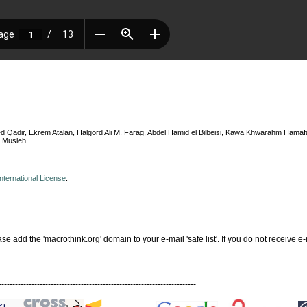
 Qadir, Ekrem Atalan, Halgord Ali M. Farag, Abdel Hamid el Bilbeisi, Kawa Khwarahm Hamaf
u Musleh
nternational License
.
add the 'macrothink.org' domain to your e-mail 'safe list'. If you do not receive e-
.
------------------------------------------------------------------------