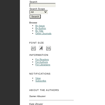
Search
Search Scope
Browse
By Issue
By Author
By Title
Other Journals
FONT SIZE
INFORMATION
For Readers
For Authors
For Librarians
NOTIFICATIONS
View
Subscribe
ABOUT THE AUTHORS
Samer Abuzerr
Kate Zinszer