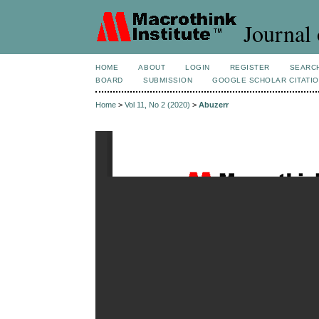
Journal 
HOME
ABOUT
LOGIN
REGISTER
SEARC
BOARD
SUBMISSION
GOOGLE SCHOLAR CITATI
Home
>
Vol 11, No 2 (2020)
>
Abuzerr