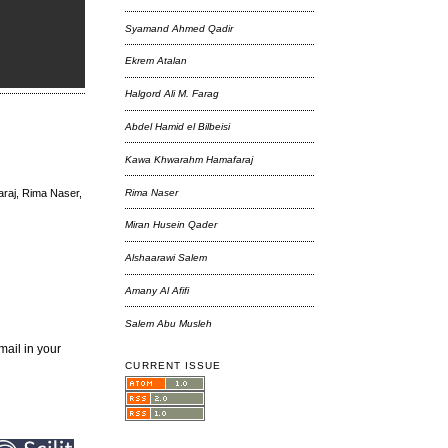
Syamand Ahmed Qadir
Ekrem Atalan
Halgord Ali M. Farag
Abdel Hamid el Bilbeisi
Kawa Khwarahm Hamafaraj
Rima Naser
araj, Rima Naser,
Miran Husein Qader
Alshaarawi Salem
Amany Al Afifi
Salem Abu Musleh
mail in your
CURRENT ISSUE