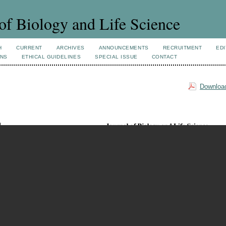
of Biology and Life Science
H
CURRENT
ARCHIVES
ANNOUNCEMENTS
RECRUITMENT
EDI
ONS
ETHICAL GUIDELINES
SPECIAL ISSUE
CONTACT
Download