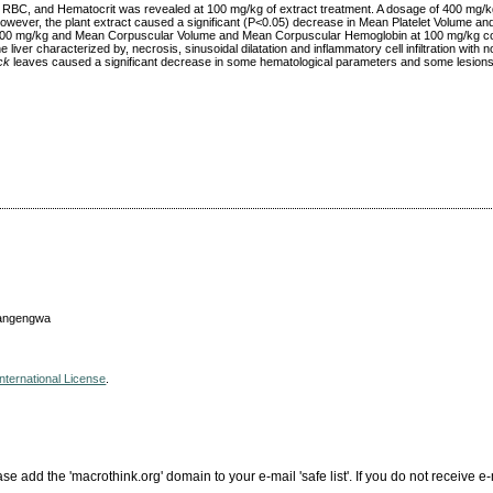
s, RBC, and Hematocrit was revealed at 100 mg/kg of extract treatment. A dosage of 400 mg/kg
wever, the plant extract caused a significant (P<0.05) decrease in Mean Platelet Volume and
at 400 mg/kg and Mean Corpuscular Volume and Mean Corpuscular Hemoglobin at 100 mg/kg c
liver characterized by, necrosis, sinusoidal dilatation and inflammatory cell infiltration with no
ck
leaves caused a significant decrease in some hematological parameters and some lesions i
wangengwa
nternational License
.
add the 'macrothink.org' domain to your e-mail 'safe list'. If you do not receive e-