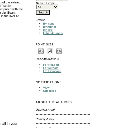
 of the extract
Search Scope
 Platelet
ompared with the
 significant
n the liver at
Browse
By Issue
By Author
By Title
Other Journals
FONT SIZE
INFORMATION
For Readers
For Authors
For Librarians
NOTIFICATIONS
View
Subscribe
ABOUT THE AUTHORS
Gwakisa Aroni
Remmy Assey
mail in your