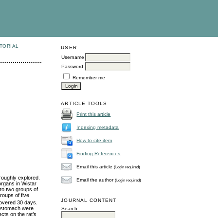
TORIAL
USER
Username
Password
Remember me
ARTICLE TOOLS
Print this article
Indexing metadata
How to cite item
Finding References
Email this article
(Login required)
roughly explored.
Email the author
(Login required)
organs in Wistar
nto two groups of
roups of five
JOURNAL CONTENT
covered 30 days.
nd stomach were
Search
ects on the rat’s