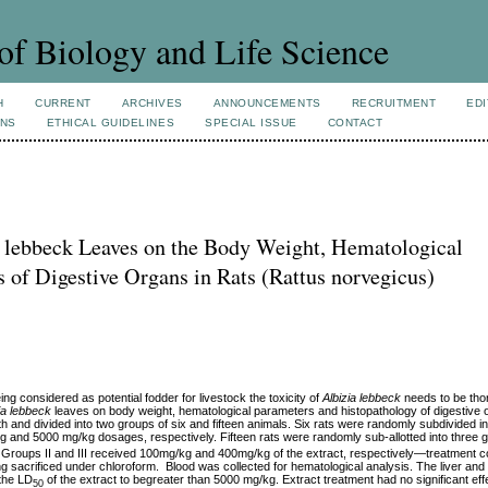
of Biology and Life Science
H
CURRENT
ARCHIVES
ANNOUNCEMENTS
RECRUITMENT
EDI
ONS
ETHICAL GUIDELINES
SPECIAL ISSUE
CONTACT
ia lebbeck Leaves on the Body Weight, Hematological
s of Digestive Organs in Rats (Rattus norvegicus)
ng considered as potential fodder for livestock the toxicity of
Albizia lebbeck
needs to be tho
ia lebbeck
leaves on body weight, hematological parameters and histopathology of digestive 
h and divided into two groups of six and fifteen animals. Six rats were randomly subdivided i
 and 5000 mg/kg dosages, respectively. Fifteen rats were randomly sub-allotted into three g
ng. Groups II and III received 100mg/kg and 400mg/kg of the extract, respectively—treatment 
g sacrificed under chloroform. Blood was collected for hematological analysis. The liver a
 the LD
of the extract to begreater than 5000 mg/kg. Extract treatment had no significant eff
50