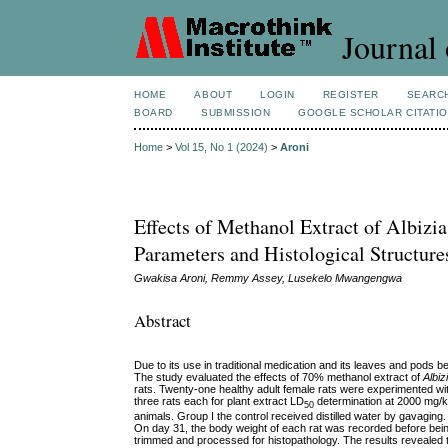
Journal 
HOME
ABOUT
LOGIN
REGISTER
SEARC
BOARD
SUBMISSION
GOOGLE SCHOLAR CITATI
Home
>
Vol 15, No 1 (2024)
>
Aroni
Effects of Methanol Extract of Albiz
Parameters and Histological Structure
Gwakisa Aroni, Remmy Assey, Lusekelo Mwangengwa
Abstract
Due to its use in traditional medication and its
leaves and pods bei
The study evaluated the effects of 70% methanol extract of
Albiz
rats. Twenty-one healthy adult female rats were experimented wit
three rats each for plant extract LD
determination at 2000 mg/kg
50
animals. Group I the control received distilled water by gavagi
On day 31, the body weight of each rat was recorded before bein
trimmed and processed for histopathology. The results revealed