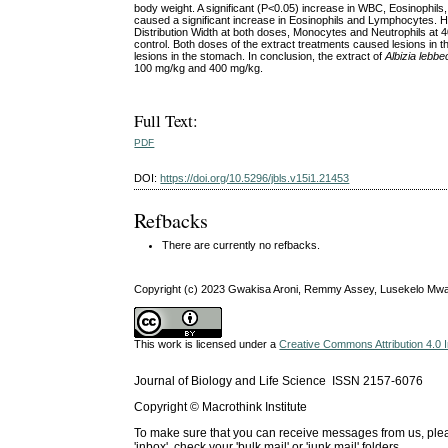
body weight. A significant (P<0.05) increase in WBC, Eosinophil
caused a significant increase in Eosinophils and Lymphocytes. Ho
Distribution Width at both doses, Monocytes and Neutrophils 
control. Both doses of the extract treatments caused lesions in the 
lesions in the stomach. In conclusion, the extract of
Albizia lebbe
100 mg/kg and 400 mg/kg.
Full Text:
PDF
DOI:
https://doi.org/10.5296/jbls.v15i1.21453
Refbacks
There are currently no refbacks.
Copyright (c) 2023 Gwakisa Aroni, Remmy Assey, Lusekelo M
This work is licensed under a
Creative Commons Attribution 4.0 I
Journal of Biology and Life Science ISSN 2157-6076
Copyright © Macrothink Institute
To make sure that you can receive messages from us, please 
'inbox', check your 'bulk mail' or 'junk mail' folders.