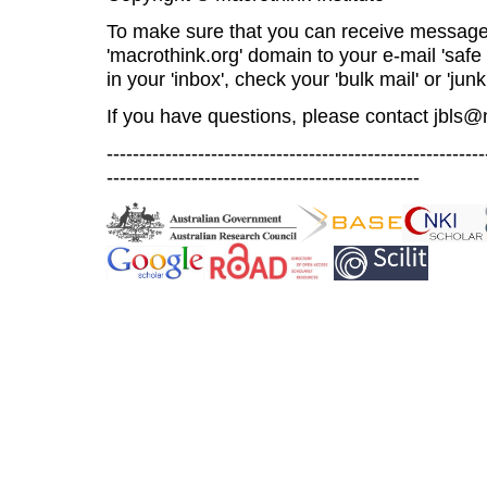
To make sure that you can receive message
'macrothink.org' domain to your e-mail 'safe l
in your 'inbox', check your 'bulk mail' or 'junk
If you have questions, please contact
jbls@
----------------------------------------------------------
------------------------------------------------