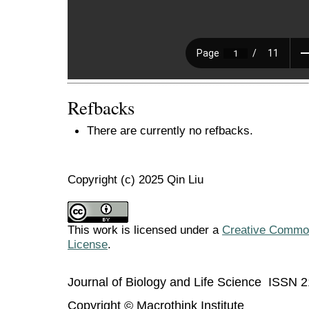
Refbacks
There are currently no refbacks.
Copyright (c) 2025 Qin Liu
This work is licensed under a
Creative Commons
License
.
Journal of Biology and Life Science ISSN 
Copyright © Macrothink Institute