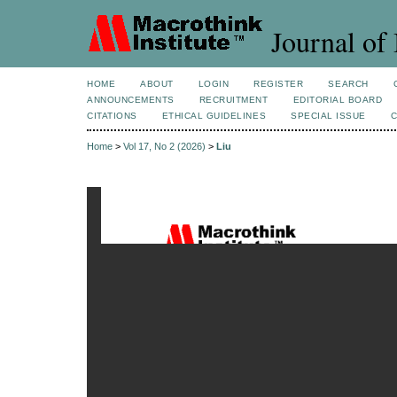
Journal of 
HOME
ABOUT
LOGIN
REGISTER
SEARCH
ANNOUNCEMENTS
RECRUITMENT
EDITORIAL BOARD
CITATIONS
ETHICAL GUIDELINES
SPECIAL ISSUE
Home
>
Vol 17, No 2 (2026)
>
Liu