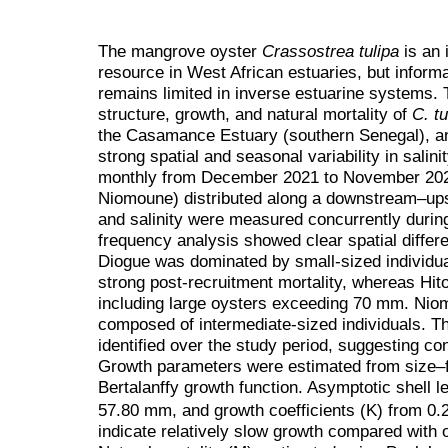
The mangrove oyster
Crassostrea tulipa
is an 
resource in West African estuaries, but inform
remains limited in inverse estuarine systems.
structure, growth, and natural mortality of
C. tu
the Casamance Estuary (southern Senegal), a
strong spatial and seasonal variability in sali
monthly from December 2021 to November 2023 
Niomoune) distributed along a downstream–ups
and salinity were measured concurrently duri
frequency analysis showed clear spatial differe
Diogue was dominated by small-sized individual
strong post-recruitment mortality, whereas Hito
including large oysters exceeding 70 mm. Nio
composed of intermediate-sized individuals. T
identified over the study period, suggesting co
Growth parameters were estimated from size–f
Bertalanffy growth function. Asymptotic shell 
57.80 mm, and growth coefficients (K) from 0.2
indicate relatively slow growth compared with 