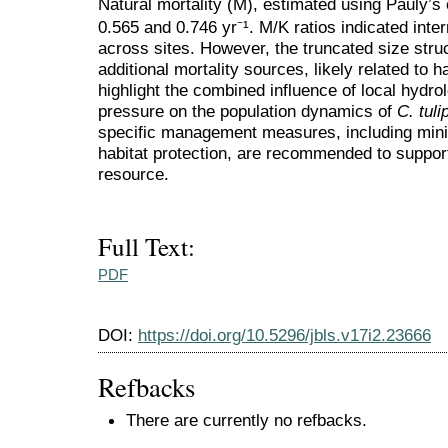
Natural mortality (M), estimated using Pauly’s
0.565 and 0.746 yr⁻¹. M/K ratios indicated inter
across sites. However, the truncated size str
additional mortality sources, likely related to 
highlight the combined influence of local hydro
pressure on the population dynamics of
C. tuli
specific management measures, including mi
habitat protection, are recommended to support 
resource.
Full Text:
PDF
DOI:
https://doi.org/10.5296/jbls.v17i2.23666
Refbacks
There are currently no refbacks.