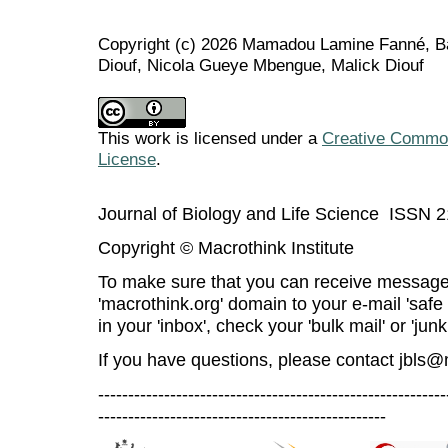
Copyright (c) 2026 Mamadou Lamine Fanné, B
Diouf, Nicola Gueye Mbengue, Malick Diouf
This work is licensed under a
Creative Commons
License
.
Journal of Biology and Life Science ISSN 
Copyright © Macrothink Institute
To make sure that you can receive message
'macrothink.org' domain to your e-mail 'safe l
in your 'inbox', check your 'bulk mail' or 'junk
If you have questions, please contact
jbls@
----------------------------------------------------------
------------------------------------------------