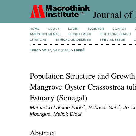
Journal of 
HOME
ABOUT
LOGIN
REGISTER
SEARCH
ANNOUNCEMENTS
RECRUITMENT
EDITORIAL BOARD
CITATIONS
ETHICAL GUIDELINES
SPECIAL ISSUE
Home
>
Vol 17, No 2 (2026)
>
Fanné
Population Structure and Growth
Mangrove Oyster Crassostrea tul
Estuary (Senegal)
Mamadou Lamine Fanné, Babacar Sané, Jeanne
Mbengue, Malick Diouf
Abstract