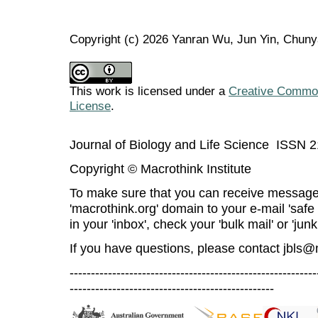
Copyright (c) 2026 Yanran Wu, Jun Yin, Chun
This work is licensed under a
Creative Commons
License
.
Journal of Biology and Life Science ISSN 
Copyright © Macrothink Institute
To make sure that you can receive message
'macrothink.org' domain to your e-mail 'safe l
in your 'inbox', check your 'bulk mail' or 'junk
If you have questions, please contact
jbls@
----------------------------------------------------------
------------------------------------------------