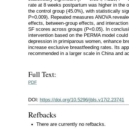
rate at 8 weeks postpartum was higher in the 
the control group (45.0%), with statistically sig
P=0.009). Repeated measures ANOVA revealed st
effects, between-group effects, and interacti
SF scores across groups (P<0.05). In conclusi
intervention based on the PERMA model could e
depression in primiparous women, enhance brea
increase exclusive breastfeeding rates. Its app
recommended in a larger scale in China and ac
Full Text:
PDF
DOI:
https://doi.org/10.5296/jbls.v17i2.23741
Refbacks
There are currently no refbacks.