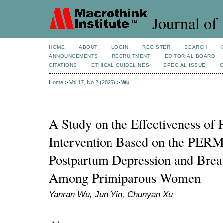
Journal of 
HOME
ABOUT
LOGIN
REGISTER
SEARCH
ANNOUNCEMENTS
RECRUITMENT
EDITORIAL BOARD
CITATIONS
ETHICAL GUIDELINES
SPECIAL ISSUE
Home
>
Vol 17, No 2 (2026)
>
Wu
A Study on the Effectiveness of 
Intervention Based on the PER
Postpartum Depression and Breas
Among Primiparous Women
Yanran Wu, Jun Yin, Chunyan Xu