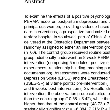
Abstract
To examine the effects of a positive psychologi
PERMA model on postpartum depression and br
primiparous women, providing evidence-based 
care interventions, a prospective randomized c
tertiary hospital in southwest part of China. A
delivered at the Obstetrics Department betwe
randomly assigned to either an intervention gr
(n=60). The control group received routine pos
group additionally underwent an 8-week PERMA
intervention (comprising 5 modules: positive e
experiences, relationship building, meaning pu
documentation). Assessments were conducted 
Depression Scale (EPDS) and the Breastfeedin
(BSES-SF) at 3 time points: pre-intervention (T
and 8 weeks post-intervention (T2). Results s
intervention, the observation group exhibited 
than the control group (10.68 ± 3.42), while t
higher than that of the control group (48.72 ± 
statistically significant (t = −6.384, 7.216; P 