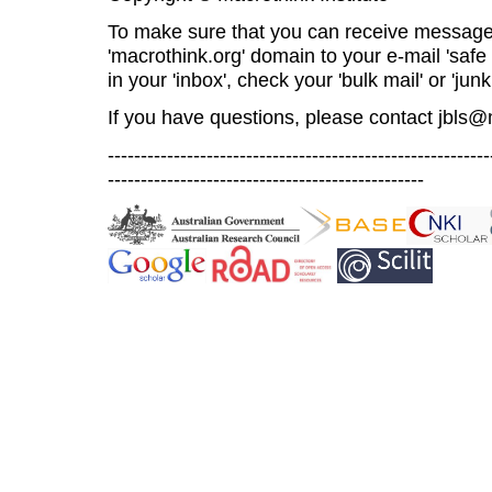
To make sure that you can receive message
'macrothink.org' domain to your e-mail 'safe l
in your 'inbox', check your 'bulk mail' or 'junk
If you have questions, please contact
jbls@
----------------------------------------------------------
------------------------------------------------