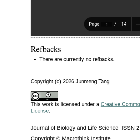
Refbacks
There are currently no refbacks.
Copyright (c) 2026 Junmeng Tang
This work is licensed under a
Creative Commons
License
.
Journal of Biology and Life Science ISSN 
Copyright © Macrothink Institute