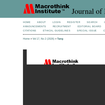
Journal of 
HOME
ABOUT
LOGIN
REGISTER
SEARCH
ANNOUNCEMENTS
RECRUITMENT
EDITORIAL BOARD
CITATIONS
ETHICAL GUIDELINES
SPECIAL ISSUE
Home
>
Vol 17, No 2 (2026)
>
Tang