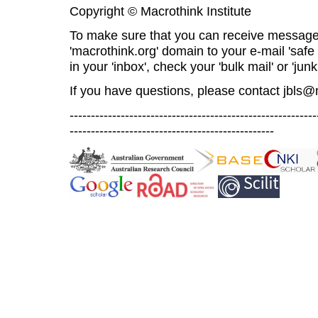
Copyright © Macrothink Institute
To make sure that you can receive message
'macrothink.org' domain to your e-mail 'safe l
in your 'inbox', check your 'bulk mail' or 'junk
If you have questions, please contact
jbls@
----------------------------------------------------------
------------------------------------------------