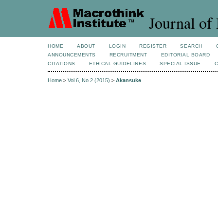
Journal of 
HOME
ABOUT
LOGIN
REGISTER
SEARCH
ANNOUNCEMENTS
RECRUITMENT
EDITORIAL BOARD
CITATIONS
ETHICAL GUIDELINES
SPECIAL ISSUE
Home
>
Vol 6, No 2 (2015)
>
Akansuke