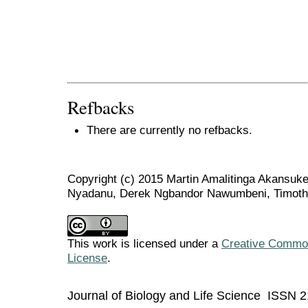
Refbacks
There are currently no refbacks.
Copyright (c) 2015 Martin Amalitinga Akansuke
Nyadanu, Derek Ngbandor Nawumbeni, Timot
This work is licensed under a
Creative Commons
License
.
Journal of Biology and Life Science ISSN 