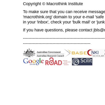
Copyright © Macrothink Institute
To make sure that you can receive message
'macrothink.org' domain to your e-mail 'safe l
in your 'inbox', check your 'bulk mail' or 'junk
If you have questions, please contact
jbls@
----------------------------------------------------------
------------------------------------------------