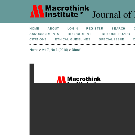
Journal of 
HOME
ABOUT
LOGIN
REGISTER
SEARCH
ANNOUNCEMENTS
RECRUITMENT
EDITORIAL BOARD
CITATIONS
ETHICAL GUIDELINES
SPECIAL ISSUE
Home
>
Vol 7, No 1 (2016)
>
Diouf