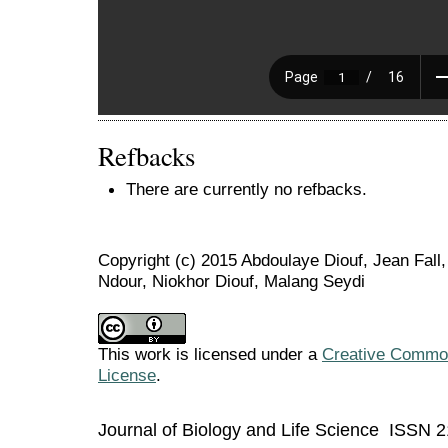
Refbacks
There are currently no refbacks.
Copyright (c) 2015 Abdoulaye Diouf, Jean Fal
Ndour, Niokhor Diouf, Malang Seydi
This work is licensed under a
Creative Commons
License
.
Journal of Biology and Life Science ISSN 