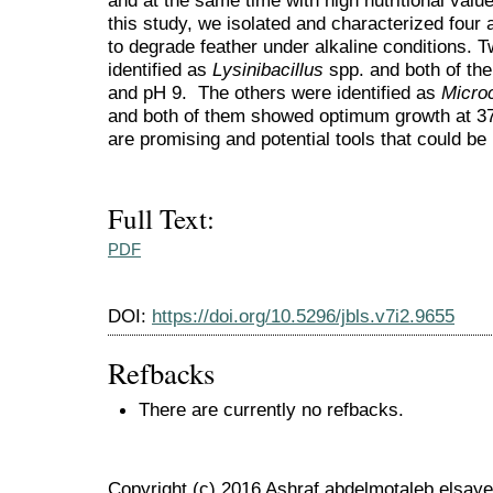
and at the same time with high nutritional value
this study, we isolated and characterized four alk
to degrade feather under alkaline conditions. T
identified as
Lysinibacillus
spp. and both of the
and pH 9. The others were identified as
Micro
and both of them showed optimum growth at 37 
are promising and potential tools that could be
Full Text:
PDF
DOI:
https://doi.org/10.5296/jbls.v7i2.9655
Refbacks
There are currently no refbacks.
Copyright (c) 2016 Ashraf abdelmotaleb elsa