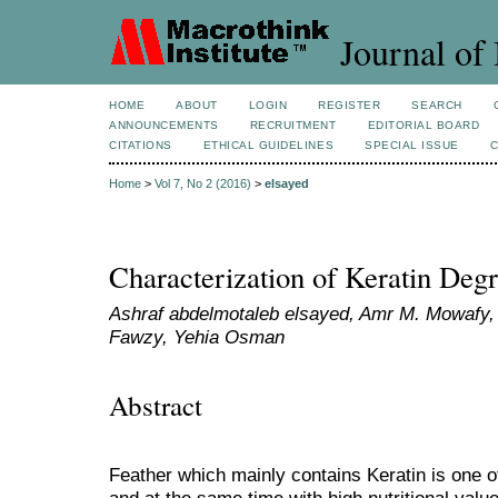
Journal of 
HOME
ABOUT
LOGIN
REGISTER
SEARCH
ANNOUNCEMENTS
RECRUITMENT
EDITORIAL BOARD
CITATIONS
ETHICAL GUIDELINES
SPECIAL ISSUE
Home
>
Vol 7, No 2 (2016)
>
elsayed
Characterization of Keratin Degr
Ashraf abdelmotaleb elsayed, Amr M. Mowafy
Fawzy, Yehia Osman
Abstract
Feather which mainly contains Keratin is one o