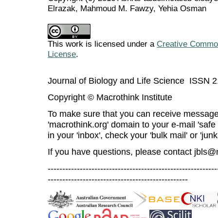
Elrazak, Mahmoud M. Fawzy, Yehia Osman
This work is licensed under a
Creative Commons
License
.
Journal of Biology and Life Science ISSN 
Copyright © Macrothink Institute
To make sure that you can receive message
'macrothink.org' domain to your e-mail 'safe l
in your 'inbox', check your 'bulk mail' or 'junk
If you have questions, please contact
jbls@
----------------------------------------------------------
------------------------------------------------