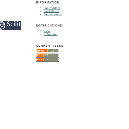
INFORMATION
For Readers
For Authors
For Librarians
NOTIFICATIONS
View
Subscribe
CURRENT ISSUE