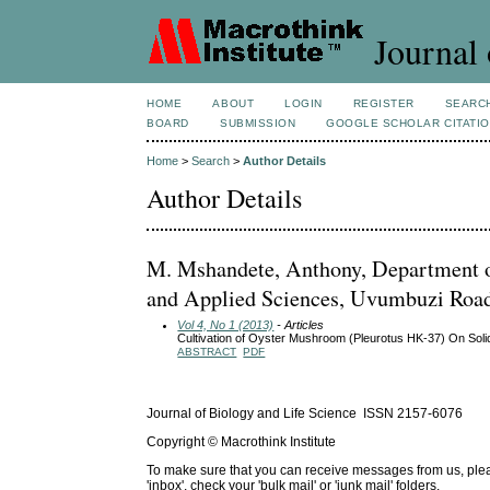
Journal 
HOME
ABOUT
LOGIN
REGISTER
SEARC
BOARD
SUBMISSION
GOOGLE SCHOLAR CITATI
Home
>
Search
>
Author Details
Author Details
M. Mshandete, Anthony, Department o
and Applied Sciences, Uvumbuzi Road,
Vol 4, No 1 (2013)
- Articles
Cultivation of Oyster Mushroom (Pleurotus HK-37) On So
ABSTRACT
PDF
Journal of Biology and Life Science ISSN 2157-6076
Copyright © Macrothink Institute
To make sure that you can receive messages from us, please 
'inbox', check your 'bulk mail' or 'junk mail' folders.