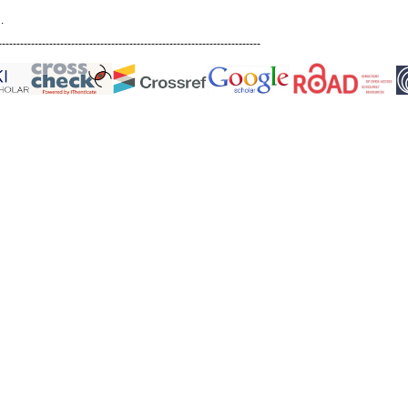
.
------------------------------------------------------------------------