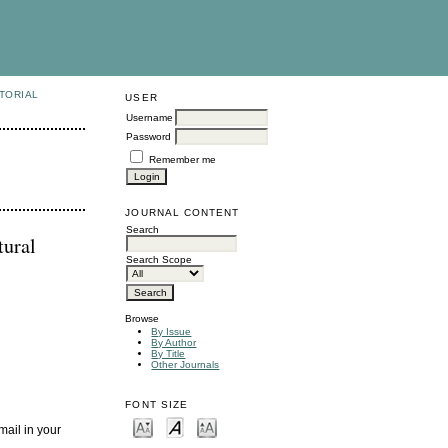
TORIAL
USER
Username
Password
Remember me
JOURNAL CONTENT
Search
tural
Search Scope
Browse
By Issue
By Author
By Title
Other Journals
FONT SIZE
mail in your