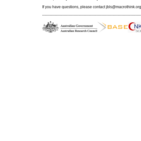
If you have questions, please contact
jbls@macrothink.org
------------------------------------------------------------------------------