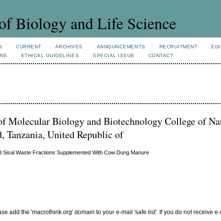
of Biology and Life Science
H
CURRENT
ARCHIVES
ANNOUNCEMENTS
RECRUITMENT
EDI
ONS
ETHICAL GUIDELINES
SPECIAL ISSUE
CONTACT
f Molecular Biology and Biotechnology College of Na
 Tanzania, United Republic of
lid Sisal Waste Fractions Supplemented With Cow Dung Manure
add the 'macrothink.org' domain to your e-mail 'safe list'. If you do not receive e-