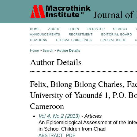
Journal of 
HOME
ABOUT
LOGIN
REGISTER
SEARCH
ANNOUNCEMENTS
RECRUITMENT
EDITORIAL BOARD
CITATIONS
ETHICAL GUIDELINES
SPECIAL ISSUE
Home
>
Search
>
Author Details
Author Details
Felix, Bilong Bilong Charles, Fa
University of Yaoundé 1, P.O. B
Cameroon
Vol 4, No 2 (2013)
- Articles
An Epidemiological Assessment of the Infec
in School Children from Chad
ABSTRACT
PDF