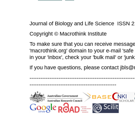
Journal of Biology and Life Science ISSN 
Copyright © Macrothink Institute
To make sure that you can receive message
'macrothink.org' domain to your e-mail 'safe l
in your 'inbox', check your 'bulk mail' or 'junk
If you have questions, please contact
jbls@
----------------------------------------------------------
------------------------------------------------