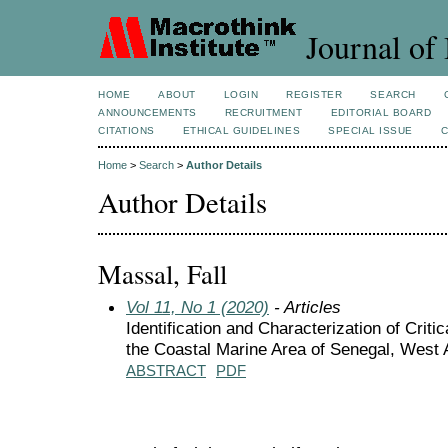
Journal of 
HOME
ABOUT
LOGIN
REGISTER
SEARCH
ANNOUNCEMENTS
RECRUITMENT
EDITORIAL BOARD
CITATIONS
ETHICAL GUIDELINES
SPECIAL ISSUE
Home
>
Search
>
Author Details
Author Details
Massal, Fall
Vol 11, No 1 (2020)
- Articles
Identification and Characterization of Critic
the Coastal Marine Area of Senegal, West 
ABSTRACT
PDF