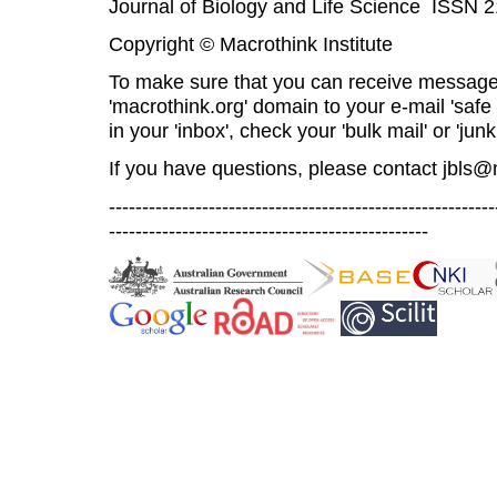
Journal of Biology and Life Science ISSN 
Copyright © Macrothink Institute
To make sure that you can receive message
'macrothink.org' domain to your e-mail 'safe l
in your 'inbox', check your 'bulk mail' or 'junk
If you have questions, please contact
jbls@
----------------------------------------------------------
------------------------------------------------