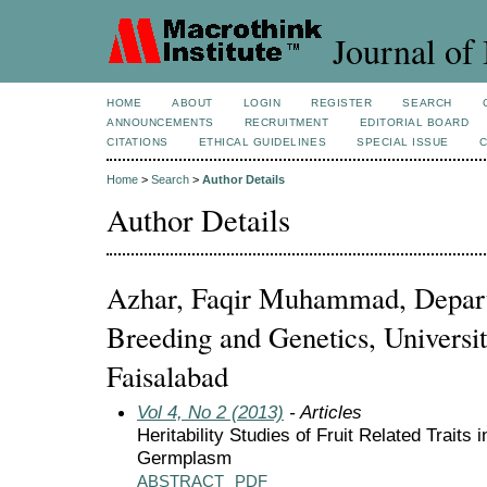
Journal of 
HOME
ABOUT
LOGIN
REGISTER
SEARCH
ANNOUNCEMENTS
RECRUITMENT
EDITORIAL BOARD
CITATIONS
ETHICAL GUIDELINES
SPECIAL ISSUE
Home
>
Search
>
Author Details
Author Details
Azhar, Faqir Muhammad, Depart
Breeding and Genetics, Universit
Faisalabad
Vol 4, No 2 (2013)
- Articles
Heritability Studies of Fruit Related Trait
Germplasm
ABSTRACT
PDF