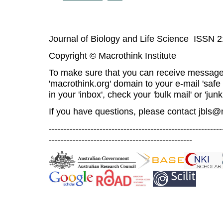
Journal of Biology and Life Science ISSN 
Copyright © Macrothink Institute
To make sure that you can receive message
'macrothink.org' domain to your e-mail 'safe l
in your 'inbox', check your 'bulk mail' or 'junk
If you have questions, please contact
jbls@
----------------------------------------------------------
------------------------------------------------