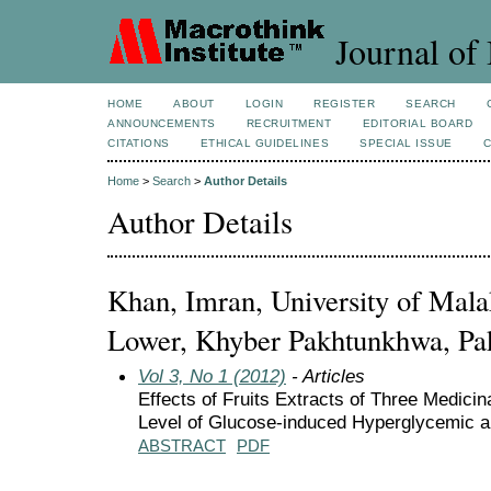
Journal of 
HOME
ABOUT
LOGIN
REGISTER
SEARCH
ANNOUNCEMENTS
RECRUITMENT
EDITORIAL BOARD
CITATIONS
ETHICAL GUIDELINES
SPECIAL ISSUE
Home
>
Search
>
Author Details
Author Details
Khan, Imran, University of Mala
Lower, Khyber Pakhtunkhwa, Pak
Vol 3, No 1 (2012)
- Articles
Effects of Fruits Extracts of Three Medici
Level of Glucose-induced Hyperglycemic 
ABSTRACT
PDF