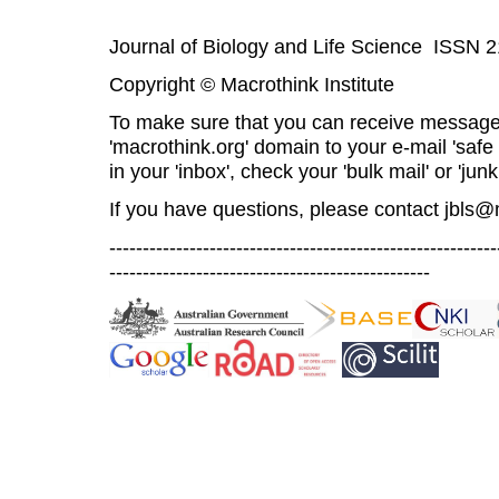
Journal of Biology and Life Science ISSN 
Copyright © Macrothink Institute
To make sure that you can receive message
'macrothink.org' domain to your e-mail 'safe l
in your 'inbox', check your 'bulk mail' or 'junk
If you have questions, please contact
jbls@
----------------------------------------------------------
------------------------------------------------