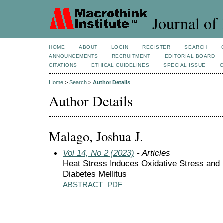
Journal of 
HOME
ABOUT
LOGIN
REGISTER
SEARCH
ANNOUNCEMENTS
RECRUITMENT
EDITORIAL BOARD
CITATIONS
ETHICAL GUIDELINES
SPECIAL ISSUE
Home
>
Search
>
Author Details
Author Details
Malago, Joshua J.
Vol 14, No 2 (2023)
- Articles
Heat Stress Induces Oxidative Stress and 
Diabetes Mellitus
ABSTRACT
PDF