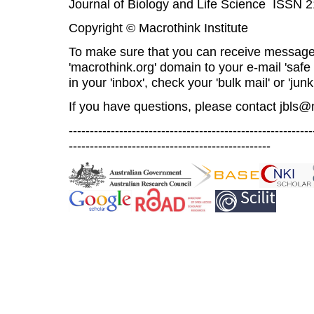
Journal of Biology and Life Science ISSN 
Copyright © Macrothink Institute
To make sure that you can receive message
'macrothink.org' domain to your e-mail 'safe l
in your 'inbox', check your 'bulk mail' or 'junk
If you have questions, please contact
jbls@
----------------------------------------------------------
------------------------------------------------