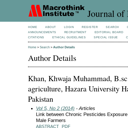
Journal of 
HOME
ABOUT
LOGIN
REGISTER
SEARCH
ANNOUNCEMENTS
RECRUITMENT
EDITORIAL BOARD
CITATIONS
ETHICAL GUIDELINES
SPECIAL ISSUE
Home
>
Search
>
Author Details
Author Details
Khan, Khwaja Muhammad, B.sc 
agriculture, Hazara University Ha
Pakistan
Vol 5, No 2 (2014)
- Articles
Link between Chronic Pesticides Exposure
Male Farmers
ABSTRACT
PDF