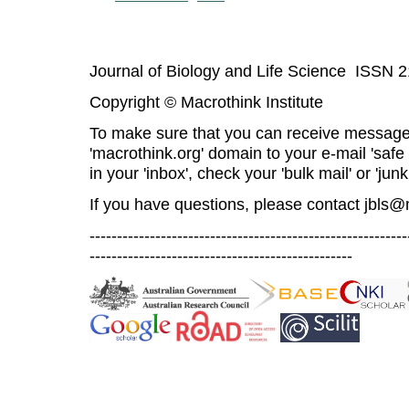
Journal of Biology and Life Science ISSN 
Copyright © Macrothink Institute
To make sure that you can receive message
'macrothink.org' domain to your e-mail 'safe l
in your 'inbox', check your 'bulk mail' or 'junk
If you have questions, please contact
jbls@
----------------------------------------------------------
------------------------------------------------