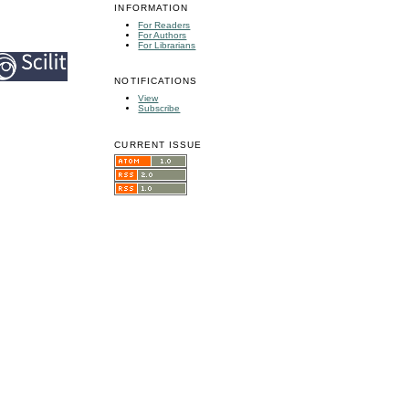
INFORMATION
For Readers
For Authors
For Librarians
NOTIFICATIONS
View
Subscribe
CURRENT ISSUE