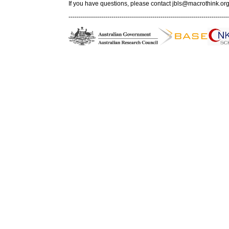
If you have questions, please contact
jbls@macrothink.org
------------------------------------------------------------------------------