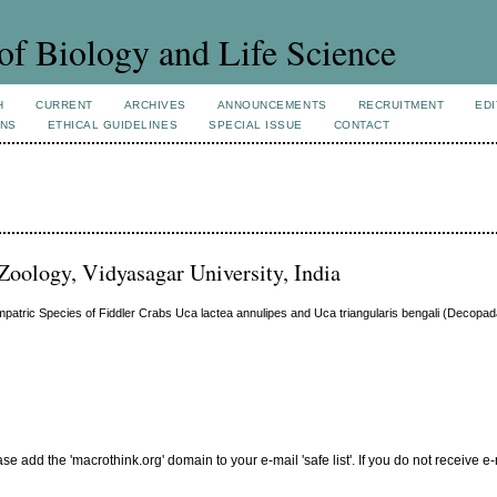
of Biology and Life Science
H
CURRENT
ARCHIVES
ANNOUNCEMENTS
RECRUITMENT
EDI
ONS
ETHICAL GUIDELINES
SPECIAL ISSUE
CONTACT
Zoology, Vidyasagar University, India
ympatric Species of Fiddler Crabs Uca lactea annulipes and Uca triangularis bengali (Decopa
add the 'macrothink.org' domain to your e-mail 'safe list'. If you do not receive e-