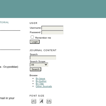
TORIAL
USER
Username
Password
Remember me
JOURNAL CONTENT
Search
Search Scope
da : Ocypodidae)
Browse
By Issue
By Author
By Title
Other Journals
FONT SIZE
mail in your