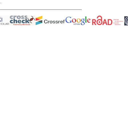
.
------------------------------------------------------------------------