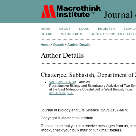
Journal 
HOME
ABOUT
LOGIN
REGISTER
SEARC
BOARD
SUBMISSION
GOOGLE SCHOLAR CITATI
Home
>
Search
>
Author Details
Author Details
Chatterjee, Subhasish, Department of 
Vol 5, No 2 (2014)
- Articles
Reproductive Biology and Bioturbatory Activities of Two S
at the East Midnapore Coastal Belt of West Bengal, India
ABSTRACT
PDF
Journal of Biology and Life Science ISSN 2157-6076
Copyright © Macrothink Institute
To make sure that you can receive messages from us, please 
'inbox', check your 'bulk mail' or 'junk mail' folders.