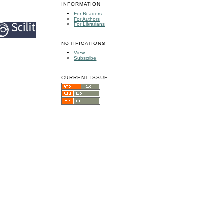
INFORMATION
For Readers
For Authors
For Librarians
NOTIFICATIONS
View
Subscribe
CURRENT ISSUE