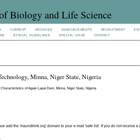
of Biology and Life Science
H
CURRENT
ARCHIVES
ANNOUNCEMENTS
RECRUITMENT
EDI
ONS
ETHICAL GUIDELINES
SPECIAL ISSUE
CONTACT
Technology, Minna, Niger State, Nigeria
 Characteristics of Agaie-Lapai Dam, Minna, Niger State, Nigeria
add the 'macrothink.org' domain to your e-mail 'safe list'. If you do not receive e-
.