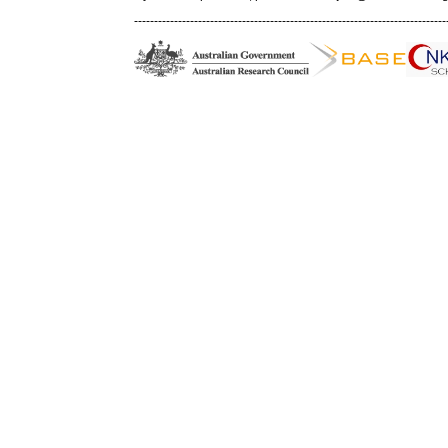
------------------------------------------------------------------------------