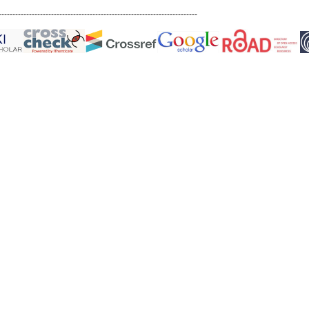
------------------------------------------------------------------------