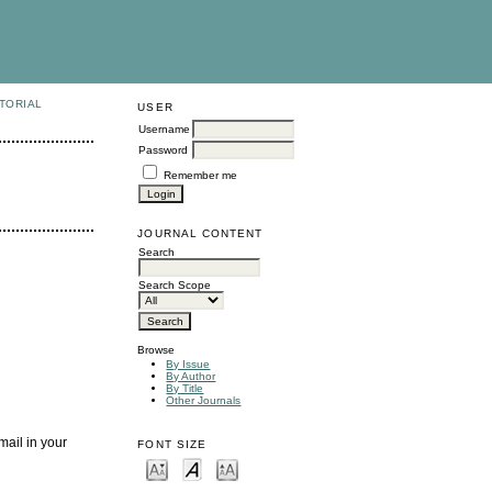
TORIAL
USER
Username
Password
Remember me
JOURNAL CONTENT
Search
Search Scope
Browse
By Issue
By Author
By Title
Other Journals
mail in your
FONT SIZE