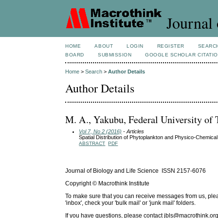
Journal 
HOME
ABOUT
LOGIN
REGISTER
SEARC
BOARD
SUBMISSION
GOOGLE SCHOLAR CITATI
Home
>
Search
>
Author Details
Author Details
M. A., Yakubu, Federal University of 
Vol 7, No 2 (2016)
- Articles
Spatial Distribution of Phytoplankton and Physico-Chemical
ABSTRACT
PDF
Journal of Biology and Life Science ISSN 2157-6076
Copyright © Macrothink Institute
To make sure that you can receive messages from us, please 
'inbox', check your 'bulk mail' or 'junk mail' folders.
If you have questions, please contact
jbls@macrothink.org