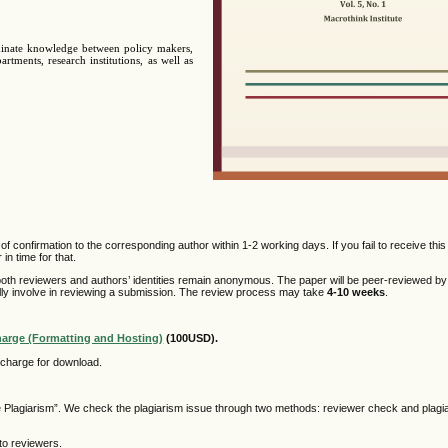
minate knowledge between policy makers,
rtments, research institutions, as well as
f confirmation to the corresponding author within 1-2 working days. If you fail to receive this
n time for that.
oth reviewers and authors’ identities remain anonymous. The paper will be peer-reviewed by
ally involve in reviewing a submission. The review process may take
4-10 weeks
.
harge (Formatting and Hosting)
(100USD).
f charge for download.
he Plagiarism”. We check the plagiarism issue through two methods: reviewer check and plagi
to reviewers.