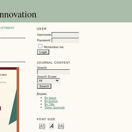
Innovation
RUITMENT
USER
Username
Password
Remember me
JOURNAL CONTENT
Search
Search Scope
Browse
By Issue
By Author
By Title
Other Journals
FONT SIZE