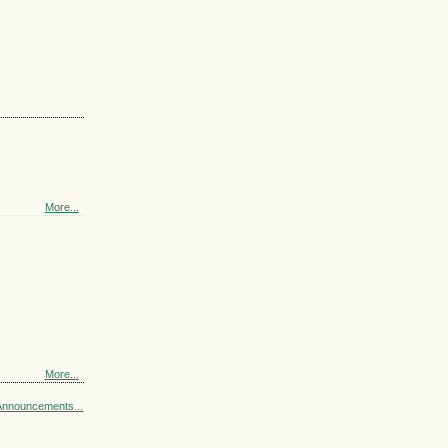
More...
More...
Announcements...