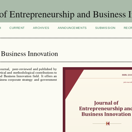
of Entrepreneurship and Business 
H
CURRENT
ARCHIVES
ANNOUNCEMENTS
SUBMISSION
REC
 Business Innovation
 journal, peer-reviewed and published by
tical and methodological contributions to
nd Business Innovation field.
It offers an
siness corporate strategy and government
: