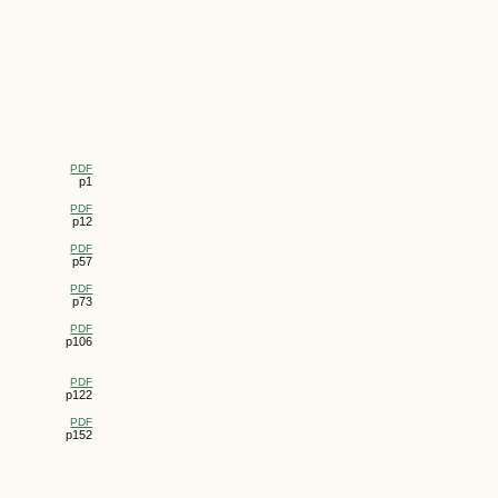
PDF
p1
PDF
p12
PDF
p57
PDF
p73
PDF
p106
PDF
p122
PDF
p152