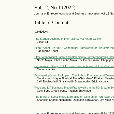
Vol 12, No 1 (2025)
Journal of Entrepreneurship and Business Innovation, Vol. 12 N
Table of Contents
Articles
The Startup Dilemma of International Market Expansion
Jehiel Zif
Exapt, Adapt, Disrupt: A Conceptual Framework for Systemic Inn
Jacqueline Fendt
Effect of Individual Factors Contributing to Entrepreneurship I
Neeta Maya Dahal, Budha Maya Rai, Purna Prasad Chapagai
Comparative Study of Soft Drinks Satisfaction of Male and Fem
Mohammad Ali
Empowering Youth for Impact: The Role of Education and Trainin
Mohd Noor Hidayat Jimainal, Nor Afifah Yusof, Khairiah Mazd
Jalil, Dodi Apriadi, Shalahuddin Shalahuddin, Erick Karunia
Revisiting IoT Business Model Frameworks in the 5G Era: An 
Colin Song Chee Keong, Fauziah Sh Ahmad
The Effect of Social Media Marketing on Consumer Purchase Dec
Sharareh Shahidi Hamedani, Deebann Saravanan, Lim Yuan Xi
Journal of Entrepreneurship and Business Innovation ISSN 233