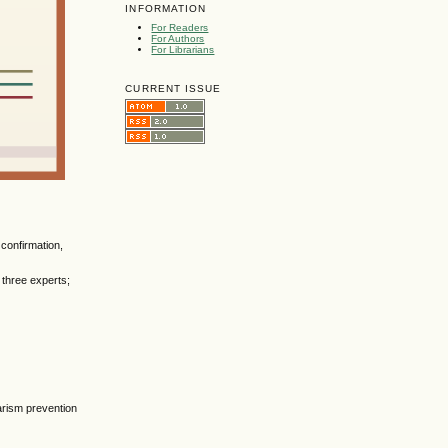
INFORMATION
For Readers
For Authors
For Librarians
CURRENT ISSUE
 confirmation,
 three experts;
arism prevention