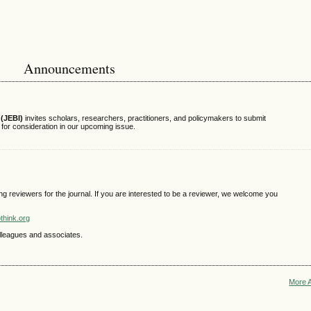
Announcements
(JEBI)
invites scholars, researchers, practitioners, and policymakers to submit
s for consideration in our upcoming issue.
ing reviewers for the journal. If you are interested to be a reviewer, we welcome you
think.org
colleagues and associates.
More 