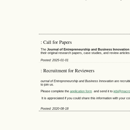
: Call for Papers
The
Journal of Entrepreneurship and Business Innovation 
their original research papers, case studies, and review article
Posted: 2025-01-01
: Recruitment for Reviewers
ournal of Entrepreneurship and Business Innovation
are recruit
to join us.
Please complete the
application form
and send it to
jebi@macro
It is appreciated if you could share this information with your 
Posted: 2020-08-18