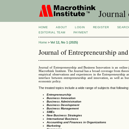
Journal 
HOME
ABOUT
LOGIN
REGISTER
SEARC
EDITORIAL TEAM
PAYMENT
Home
>
Vol 12, No 1 (2025)
Journal of Entrepreneurship and
Journal of Entrepreneurship and Business Innovation is an online
Macrothink Institute. The Journal has a broad coverage from theore
empirical observations and experiences in the Entrepreneurship a
interface between entrepreneurship and innovation, as well as bu
economic policy.
The treated topics include a wide range of subjects that following
Entrepreneurship
Business Innovation
Business Administration
Business Development
Business Management
SMEs
New Business Strategies
International Business
Accounting and Finances in Organizations
Marketing