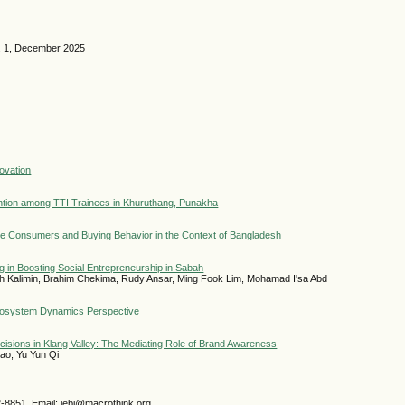
o. 1, December 2025
ovation
ntention among TTI Trainees in Khuruthang, Punakha
ale Consumers and Buying Behavior in the Context of Bangladesh
g in Boosting Social Entrepreneurship in Sabah
iah Kalimin, Brahim Chekima, Rudy Ansar, Ming Fook Lim, Mohamad I'sa Abd
Ecosystem Dynamics Perspective
isions in Klang Valley: The Mediating Role of Brand Awareness
ao, Yu Yun Qi
2-8851 Email: jebi@macrothink.org