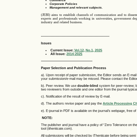
Commerce
Corporate Policies
Management and relevant subjects.
(JEBI) aims to establish channels of communication and to disse
experts and professionals working in universities, government depa
industry and related business.
--------------------------------------------------------
Issues
Current Issue
:
Vol.12, No.1, 2025
All
Issue:
2014-2025
--------------------------------------------------------
Paper Selection and Publication Process
a). Upon receipt of paper submission, the Editor sends an E-mail o
your submission/e-mail may be missed. Please contact the Editor i
b). Peer review. We use
double-blind
system for peer-review; b
two reviewers from outside and one editor from the journal typic
c). Notification of the result of review by E-mail.
d). The authors revise paper and pay the
Article Processing C
e). E-journal in PDF is available on the journal’s webpage, free o
NOTE:
The publisher and journal have a policy of “Zero Tolerance on t
tool (ithenticate.com).
All submissions will be checked by iThenticate before being sent 