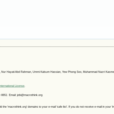
s, Nur Hayati Abd Rahman, Ummi Kalsum Hassian, Yew Phong Soo, Muhammad Nazri Kasm
nternational License
.
2-8851 Email: jebi@macrothink.org
e 'macrothink.org' domains to your e-mail 'safe list'. If you do not receive e-mail in your 'i