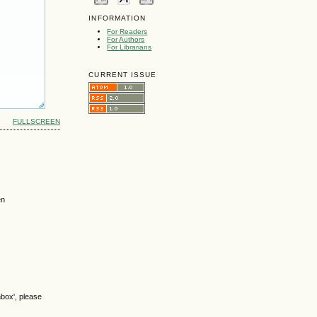
INFORMATION
For Readers
For Authors
For Librarians
CURRENT ISSUE
FULLSCREEN
en
nbox', please