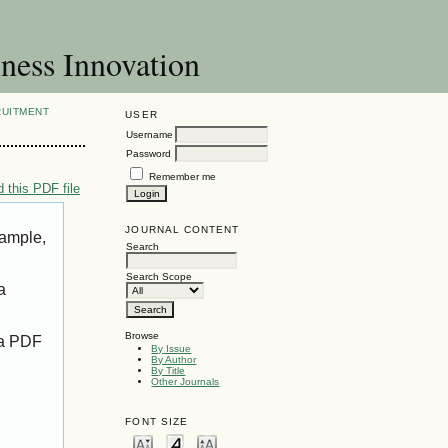
ness Innovation
RUITMENT
USER
Username
Password
Remember me
 this PDF file
JOURNAL CONTENT
xample,
Search
Search Scope
a
Browse
 a PDF
By Issue
By Author
By Title
Other Journals
FONT SIZE