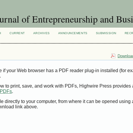
urnal of Entrepreneurship and Busi
H
CURRENT
ARCHIVES
ANNOUNCEMENTS
SUBMISSION
REC
Download
e if your Web browser has a PDF reader plug-in installed (for e
.
ow to print, save, and work with PDFs, Highwire Press provides 
t PDFs
.
le directly to your computer, from where it can be opened using
wnload link above.