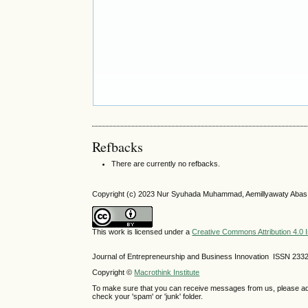
Refbacks
There are currently no refbacks.
Copyright (c) 2023 Nur Syuhada Muhammad, Aemillyawaty Aba
This work is licensed under a
Creative Commons Attribution 4.0 I
Journal of Entrepreneurship and Business Innovation ISSN 233
Copyright ©
Macrothink Institute
To make sure that you can receive messages from us, please add th
check your 'spam' or 'junk' folder.