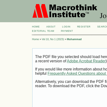
Jo
HOME
ABOUT
LOGIN
REGISTER
SEARC
EDITORIAL TEAM
PAYMENT
Home
>
Vol 10, No 1 (2023)
>
Muhammad
The PDF file you selected should load her
a recent version of
Adobe Acrobat Reader
)
If you would like more information about h
helpful
Frequently Asked Questions abou
Alternatively, you can download the PDF fi
reader. To download the PDF, click the Do