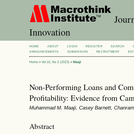
Journ
Innovation
HOME
ABOUT
LOGIN
REGISTER
SEARCH
ANNOUNCEMENTS
SUBMISSION
RECRUITMENT
EDI
Home
>
Vol 10, No 2 (2023)
>
Maaji
Non-Performing Loans and Com
Profitability: Evidence from Ca
Muhammad M. Maaji, Casey Barnett, Chanram
Abstract