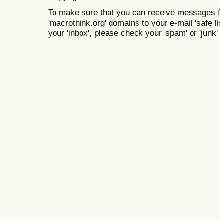
To make sure that you can receive messages f
'macrothink.org' domains to your e-mail 'safe lis
your 'inbox', please check your 'spam' or 'junk' 