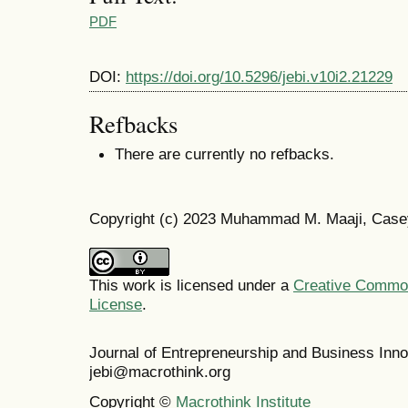
PDF
DOI:
https://doi.org/10.5296/jebi.v10i2.21229
Refbacks
There are currently no refbacks.
Copyright (c) 2023 Muhammad M. Maaji, Case
This work is licensed under a
Creative Commons
License
.
Journal of Entrepreneurship and Business In
jebi@macrothink.org
Copyright ©
Macrothink Institute