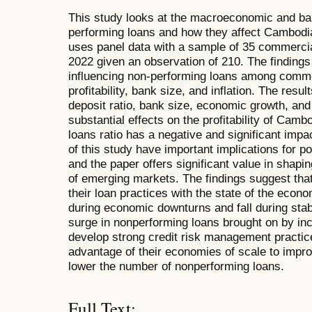
This study looks at the macroeconomic and bank
performing loans and how they affect Cambodian
uses panel data with a sample of 35 commerci
2022 given an observation of 210. The finding
influencing non-performing loans among comm
profitability, bank size, and inflation. The resu
deposit ratio, bank size, economic growth, and 
substantial effects on the profitability of Cam
loans ratio has a negative and significant impact
of this study have important implications for
and the paper offers significant value in shapi
of emerging markets. The findings suggest th
their loan practices with the state of the eco
during economic downturns and fall during sta
surge in nonperforming loans brought on by in
develop strong credit risk management practic
advantage of their economies of scale to impro
lower the number of nonperforming loans.
Full Text: