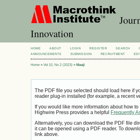
Journ
Innovation
HOME
ABOUT
LOGIN
REGISTER
SEARCH
ANNOUNCEMENTS
SUBMISSION
RECRUITMENT
EDI
Home
>
Vol 10, No 2 (2023)
>
Maaji
The PDF file you selected should load here if
reader plug-in installed (for example, a recent v
If you would like more information about how to
Highwire Press provides a helpful
Frequently A
Alternatively, you can download the PDF file di
it can be opened using a PDF reader. To downl
link above.