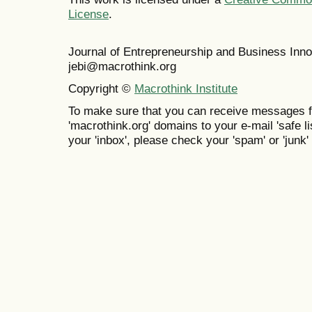
License
.
Journal of Entrepreneurship and Business In
jebi@macrothink.org
Copyright ©
Macrothink Institute
To make sure that you can receive messages f
'macrothink.org' domains to your e-mail 'safe lis
your 'inbox', please check your 'spam' or 'junk' 