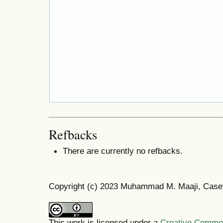
Refbacks
There are currently no refbacks.
Copyright (c) 2023 Muhammad M. Maaji, Case
This work is licensed under a
Creative Commons