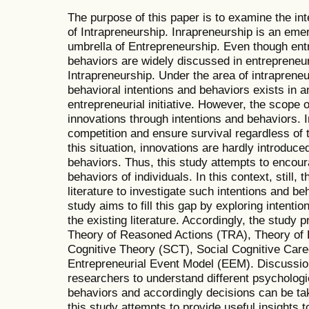
The purpose of this paper is to examine the in
of Intrapreneurship. Inrapreneurship is an eme
umbrella of Entrepreneurship. Even though entr
behaviors are widely discussed in entrepreneursh
Intrapreneurship. Under the area of intrapreneu
behavioral intentions and behaviors exists in a
entrepreneurial initiative. However, the scope o
innovations through intentions and behaviors. I
competition and ensure survival regardless of 
this situation, innovations are hardly introduce
behaviors. Thus, this study attempts to encour
behaviors of individuals. In this context, still, t
literature to investigate such intentions and be
study aims to fill this gap by exploring intenti
the existing literature. Accordingly, the study 
Theory of Reasoned Actions (TRA), Theory of 
Cognitive Theory (SCT), Social Cognitive Car
Entrepreneurial Event Model (EEM). Discussion
researchers to understand different psychologic
behaviors and accordingly decisions can be ta
this study attempts to provide useful insights 