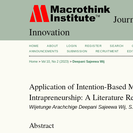
Journ
Innovation
HOME
ABOUT
LOGIN
REGISTER
SEARCH
ANNOUNCEMENTS
SUBMISSION
RECRUITMENT
EDI
Home
>
Vol 10, No 2 (2023)
>
Deepani Sajeewa Wij
Application of Intention-Based M
Intrapreneurship: A Literature R
Wijetunge Arachchige Deepani Sajeewa Wij, S
Abstract