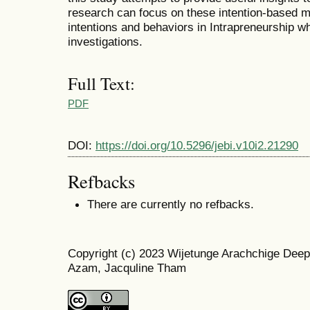
research can focus on these intention-based m
intentions and behaviors in Intrapreneurship 
investigations.
Full Text:
PDF
DOI:
https://doi.org/10.5296/jebi.v10i2.21290
Refbacks
There are currently no refbacks.
Copyright (c) 2023 Wijetunge Arachchige Deep
Azam, Jacquline Tham