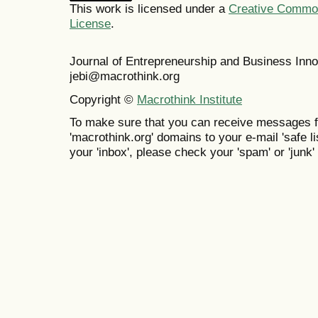
This work is licensed under a
Creative Commons
License
.
Journal of Entrepreneurship and Business In
jebi@macrothink.org
Copyright ©
Macrothink Institute
To make sure that you can receive messages f
'macrothink.org' domains to your e-mail 'safe lis
your 'inbox', please check your 'spam' or 'junk' 