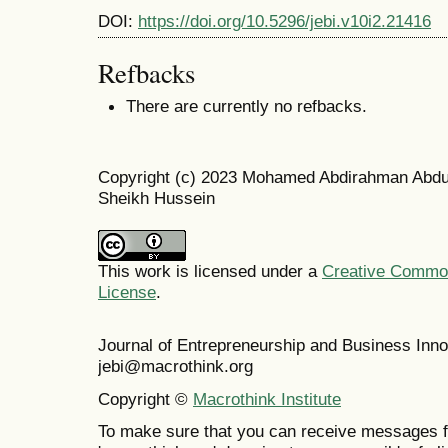
DOI:
https://doi.org/10.5296/jebi.v10i2.21416
Refbacks
There are currently no refbacks.
Copyright (c) 2023 Mohamed Abdirahman Abdul
Sheikh Hussein
This work is licensed under a
Creative Commons
License
.
Journal of Entrepreneurship and Business In
jebi@macrothink.org
Copyright ©
Macrothink Institute
To make sure that you can receive messages f