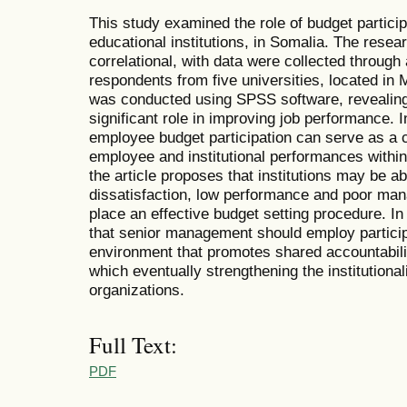
This study examined the role of budget partici
educational institutions, in Somalia. The resea
correlational, with data were collected through
respondents from five universities, located in
was conducted using SPSS software, revealing 
significant role in improving job performance. In
employee budget participation can serve as a c
employee and institutional performances within
the article proposes that institutions may be a
dissatisfaction, low performance and poor ma
place an effective budget setting procedure. In
that senior management should employ particip
environment that promotes shared accountabilit
which eventually strengthening the institutional
organizations.
Full Text:
PDF