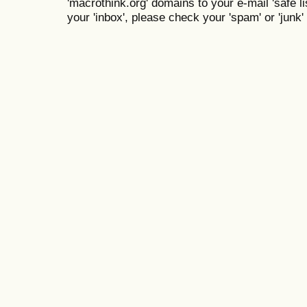
'macrothink.org' domains to your e-mail 'safe lis
your 'inbox', please check your 'spam' or 'junk' 