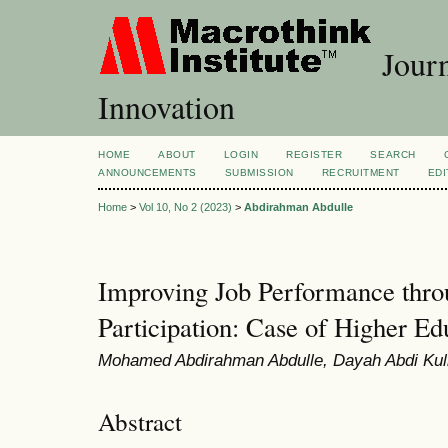
Journ
Innovation
HOME
ABOUT
LOGIN
REGISTER
SEARCH
ANNOUNCEMENTS
SUBMISSION
RECRUITMENT
EDI
Home
>
Vol 10, No 2 (2023)
>
Abdirahman Abdulle
Improving Job Performance thr
Participation: Case of Higher Edu
Mohamed Abdirahman Abdulle, Dayah Abdi Kul
Abstract