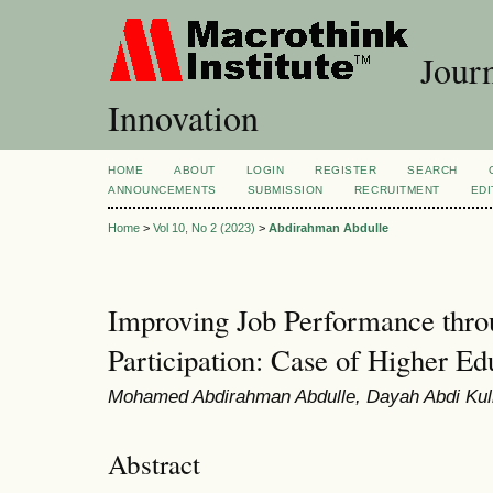
Journ
Innovation
HOME
ABOUT
LOGIN
REGISTER
SEARCH
ANNOUNCEMENTS
SUBMISSION
RECRUITMENT
EDI
Home
>
Vol 10, No 2 (2023)
>
Abdirahman Abdulle
Improving Job Performance thr
Participation: Case of Higher Edu
Mohamed Abdirahman Abdulle, Dayah Abdi Kul
Abstract