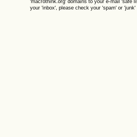
'macrothink.org' domains to your e-mail 'safe lis
your 'inbox', please check your 'spam' or 'junk' 