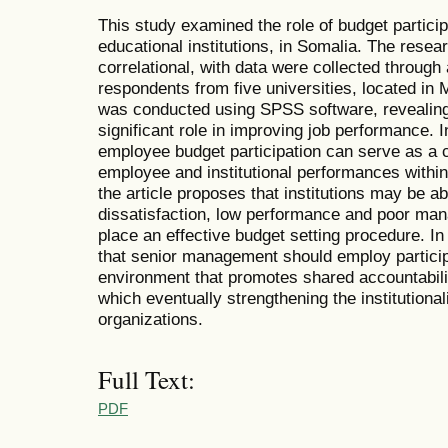
This study examined the role of budget partici
educational institutions, in Somalia. The resea
correlational, with data were collected through
respondents from five universities, located in
was conducted using SPSS software, revealing 
significant role in improving job performance. In
employee budget participation can serve as a c
employee and institutional performances within
the article proposes that institutions may be a
dissatisfaction, low performance and poor ma
place an effective budget setting procedure. In
that senior management should employ particip
environment that promotes shared accountabilit
which eventually strengthening the institutional
organizations.
Full Text:
PDF