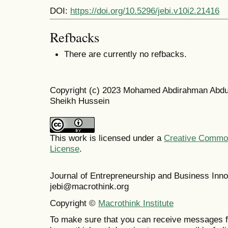
DOI:
https://doi.org/10.5296/jebi.v10i2.21416
Refbacks
There are currently no refbacks.
Copyright (c) 2023 Mohamed Abdirahman Abdul
Sheikh Hussein
This work is licensed under a
Creative Commons
License
.
Journal of Entrepreneurship and Business In
jebi@macrothink.org
Copyright ©
Macrothink Institute
To make sure that you can receive messages f