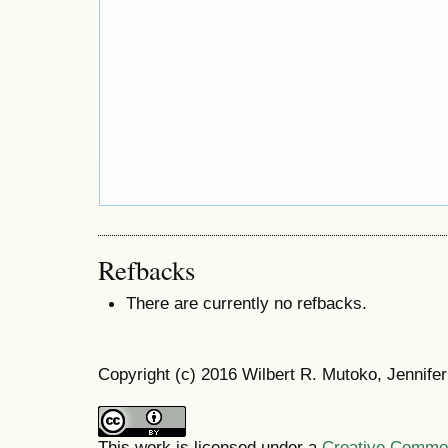
Refbacks
There are currently no refbacks.
Copyright (c) 2016 Wilbert R. Mutoko, Jennif
This work is licensed under a
Creative Commons