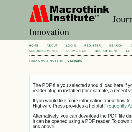
Journ
Innovation
HOME
ABOUT
LOGIN
REGISTER
SEARCH
ANNOUNCEMENTS
SUBMISSION
RECRUITMENT
EDI
Home
>
Vol 3, No 1 (2016)
>
Mutoko
The PDF file you selected should load here if
reader plug-in installed (for example, a recent v
If you would like more information about how to
Highwire Press provides a helpful
Frequently A
Alternatively, you can download the PDF file di
it can be opened using a PDF reader. To downl
link above.