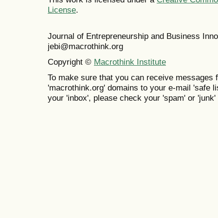
License
.
Journal of Entrepreneurship and Business In
jebi@macrothink.org
Copyright ©
Macrothink Institute
To make sure that you can receive messages f
'macrothink.org' domains to your e-mail 'safe lis
your 'inbox', please check your 'spam' or 'junk' 