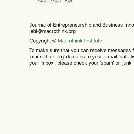
ABSTRACT
PDF
Journal of Entrepreneurship and Business In
jebi@macrothink.org
Copyright ©
Macrothink Institute
To make sure that you can receive messages f
'macrothink.org' domains to your e-mail 'safe lis
your 'inbox', please check your 'spam' or 'junk' 