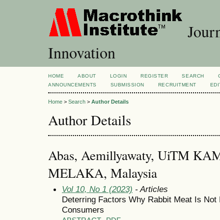
Journ
Innovation
HOME
ABOUT
LOGIN
REGISTER
SEARCH
ANNOUNCEMENTS
SUBMISSION
RECRUITMENT
EDI
Home
>
Search
>
Author Details
Author Details
Abas, Aemillyawaty, UiTM
MELAKA, Malaysia
Vol 10, No 1 (2023)
- Articles
Deterring Factors Why Rabbit Meat Is Not
Consumers