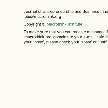
Journal of Entrepreneurship and Business In
jebi@macrothink.org
Copyright ©
Macrothink Institute
To make sure that you can receive messages f
'macrothink.org' domains to your e-mail 'safe lis
your 'inbox', please check your 'spam' or 'junk' 