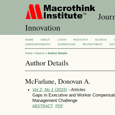
Journ
Innovation
HOME
ABOUT
LOGIN
REGISTER
SEARCH
ANNOUNCEMENTS
SUBMISSION
RECRUITMENT
EDI
Home
>
Search
>
Author Details
Author Details
McFarlane, Donovan A.
Vol 2, No 1 (2015)
- Articles
Gaps in Executive and Worker Compensati
Management Challenge
ABSTRACT
PDF