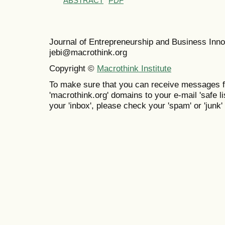
ABSTRACT
PDF
Journal of Entrepreneurship and Business In
jebi@macrothink.org
Copyright ©
Macrothink Institute
To make sure that you can receive messages f
'macrothink.org' domains to your e-mail 'safe lis
your 'inbox', please check your 'spam' or 'junk' 