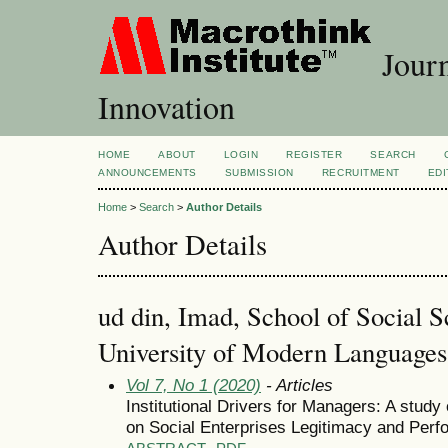
Journ
Innovation
HOME
ABOUT
LOGIN
REGISTER
SEARCH
ANNOUNCEMENTS
SUBMISSION
RECRUITMENT
EDI
Home
>
Search
>
Author Details
Author Details
ud din, Imad, School of Social S
University of Modern Languages,
Vol 7, No 1 (2020)
- Articles
Institutional Drivers for Managers: A study
on Social Enterprises Legitimacy and Perf