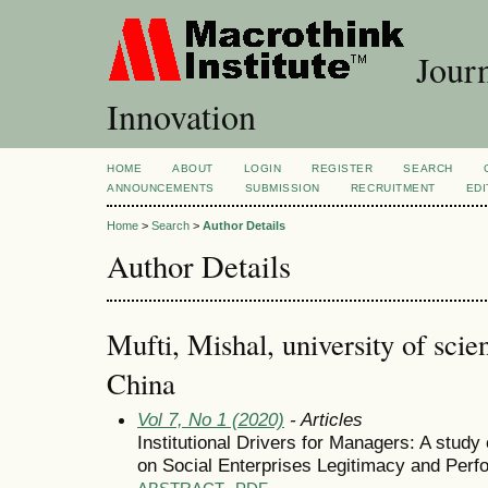
Journ
Innovation
HOME
ABOUT
LOGIN
REGISTER
SEARCH
ANNOUNCEMENTS
SUBMISSION
RECRUITMENT
EDI
Home
>
Search
>
Author Details
Author Details
Mufti, Mishal, university of sci
China
Vol 7, No 1 (2020)
- Articles
Institutional Drivers for Managers: A study
on Social Enterprises Legitimacy and Perf