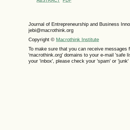
ABSTRACT
PDF
Journal of Entrepreneurship and Business In
jebi@macrothink.org
Copyright ©
Macrothink Institute
To make sure that you can receive messages f
'macrothink.org' domains to your e-mail 'safe lis
your 'inbox', please check your 'spam' or 'junk' 