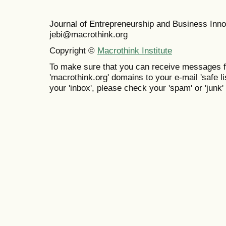
Journal of Entrepreneurship and Business In
jebi@macrothink.org
Copyright ©
Macrothink Institute
To make sure that you can receive messages f
'macrothink.org' domains to your e-mail 'safe lis
your 'inbox', please check your 'spam' or 'junk' 