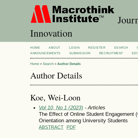
Journ
Innovation
HOME
ABOUT
LOGIN
REGISTER
SEARCH
ANNOUNCEMENTS
SUBMISSION
RECRUITMENT
EDI
Home
>
Search
>
Author Details
Author Details
Koe, Wei-Loon
Vol 10, No 1 (2023)
- Articles
The Effect of Online Student Engagement (
Orientation among University Students
ABSTRACT
PDF