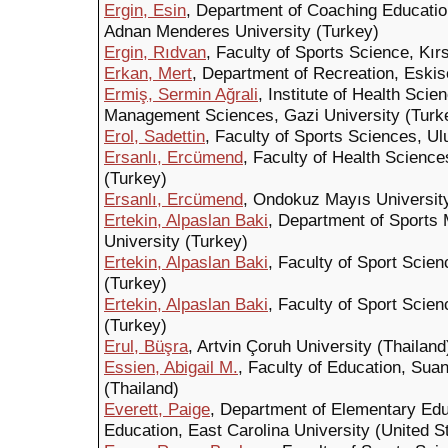
Ergin, Esin
, Department of Coaching Educatio
Adnan Menderes University (Turkey)
Ergin, Rıdvan
, Faculty of Sports Science, Kır
Erkan, Mert
, Department of Recreation, Eskis
Ermiş, Sermin Ağrali
, Institute of Health Sci
Management Sciences, Gazi University (Turk
Erol, Sadettin
, Faculty of Sports Sciences, Ul
Ersanlı, Ercümend
, Faculty of Health Scienc
(Turkey)
Ersanlı, Ercümend
, Ondokuz Mayıs Universit
Ertekin, Alpaslan Baki
, Department of Sports
University (Turkey)
Ertekin, Alpaslan Baki
, Faculty of Sport Scien
(Turkey)
Ertekin, Alpaslan Baki
, Faculty of Sport Scien
(Turkey)
Erul, Büşra
, Artvin Çoruh University (Thailand
Essien, Abigail M.
, Faculty of Education, Sua
(Thailand)
Everett, Paige
, Department of Elementary Ed
Education, East Carolina University (United S