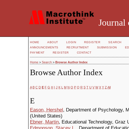
Journal 
HOME
ABOUT
LOGIN
REGISTER
SEARCH
ANNOUNCEMENTS
RECRUITMENT
SUBMISSION
ED
PAYMENT
REGISTER
CONTACT
Home
>
Search
>
Browse Author Index
Browse Author Index
A
B
C
D
E
F
G
H
I
J
K
L
M
N
O
P
Q
R
S
T
U
V
W
X
Y
Z
All
E
Eason, Hershel
, Department of Psychology, M
(United States)
Ebner, Martin
, Educational Technology, Graz 
Edmonson, Stacey L.
, Department of Educati