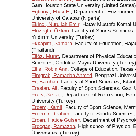
Sam Houston State University (United States)
Egbonyi, Etuki E.
, Department of Environmenta
University of Calabar (Nigeria)
Ekinci, Nurullah Emir
, Hatay Mustafa Kemal U
Ekizoğlu, Özlem
, Faculty of Sports Sciences
Yıldırım University (Turkey)
Ekkapim, Samarn
, Faculty of Education, Ra
(Thailand)
Eliöz, Murat
, Department of Physical Educatio
Sciences, Ondokuz Mayis University (Turkey
Ellis, Robin Ann
, College of Education, Texas
Elmgrab, Ramadan Ahmed
, Benghazi Universi
Er, Batuhan
, Faculty of Sport Sciences, Istan
Eraslan, Ali
, Faculty of Sport Sciences, Gazi 
Erciş, Sertaç
, Department of Recreation, Facu
University (Turkey)
Erdem, Kamil
, Faculty of Sport Science, Mar
Erdemir, Ibrahim
, Faculty of Sports Sciences,
Erden, Hatice Gülsen
, Department of Psychol
Erdogan, Ramazan
, High school of Physical E
Üniversitesi (Turkey)