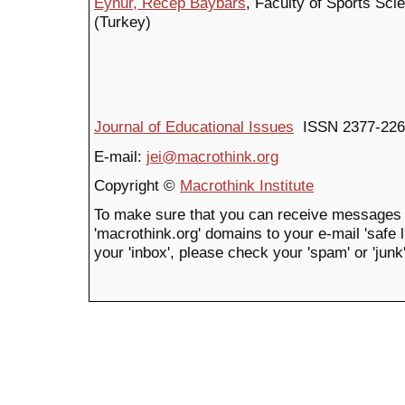
Eynur, Recep Baybars
, Faculty of Sports Sci
(Turkey)
Journal of Educational Issues
ISSN 2377-226
E-mail:
jei@macrothink.org
Copyright ©
Macrothink Institute
To make sure that you can receive messages 
'macrothink.org' domains to your e-mail 'safe li
your 'inbox', please check your 'spam' or 'junk'