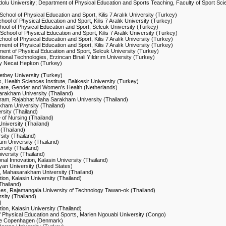
dolu University; Department of Physical Education and Sports Teaching, Faculty of Sport Sci
chool of Physical Education and Sport, Kilis 7 Aralık University (Turkey)
hool of Physical Education and Sport, Kilis 7 Aralık University (Turkey)
hool of Physical Education and Sport, Selcuk University (Turkey)
School of Physical Education and Sport, Kilis 7 Aralık University (Turkey)
hool of Physical Education and Sport, Kilis 7 Aralık University (Turkey)
ment of Physical Education and Sport, Kilis 7 Aralık University (Turkey)
ment of Physical Education and Sport, Selcuk University (Turkey)
onal Technologies, Erzincan Binali Yıldırım University (Turkey)
ity Necat Hepkon (Turkey)
etbey University (Turkey)
 Health Sciences Institute, Balıkesir University (Turkey)
Care, Gender and Women’s Health (Netherlands)
arakham University (Thailand)
ogram, Rajabhat Maha Sarakham University (Thailand)
kham University (Thailand)
rsity (Thailand)
e of Nursing (Thailand)
University (Thailand)
 (Thailand)
sity (Thailand)
am University (Thailand)
rsity (Thailand)
versity (Thailand)
nal Innovation, Kalasin University (Thailand)
leyan University (United States)
e, Mahasarakham University (Thailand)
ion, Kalasin University (Thailand)
Thailand)
nces, Rajamangala University of Technology Tawan-ok (Thailand)
sity (Thailand)
)
ion, Kalasin University (Thailand)
 of Physical Education and Sports, Marien Ngouabi University (Congo)
lege Copenhagen (Denmark)