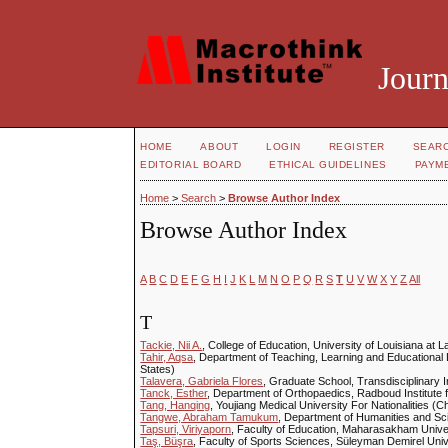
Journ
HOME
ABOUT
LOGIN
REGISTER
SEAR
EDITORIAL BOARD
ETHICAL GUIDELINES
PAYM
Home
>
Search
>
Browse Author Index
Browse Author Index
A
B
C
D
E
F
G
H
I
J
K
L
M
N
O
P
Q
R
S
T
U
V
W
X
Y
Z
All
T
Tackie, Nii A.
, College of Education, University of Louisiana at L
Tahir, Aqsa
, Department of Teaching, Learning and Educational
States)
Talavera, Gabriela Flores
, Graduate School, Transdisciplinary 
Tanck, Esther
, Department of Orthopaedics, Radboud Institute 
Tang, Hanqing
, Youjiang Medical University For Nationalities (C
Tangwe, Abraham Tamukum
, Department of Humanities and Sc
Tapsuri, Viriyaporn
, Faculty of Education, Maharasakham Univer
Taş, Büşra
, Faculty of Sports Sciences, Süleyman Demirel Univ