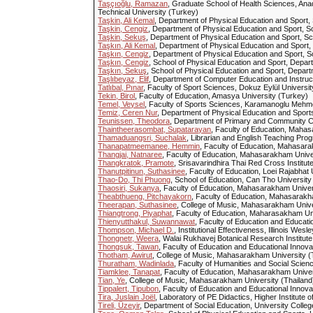
Taşçıoğlu, Ramazan
, Graduate School of Health Sciences, Ana
Technical University (Turkey)
Taşkin, Ali Kemal
, Department of Physical Education and Sport, S
Taşkin, Cengiz
, Department of Physical Education and Sport, Sc
Taşkin, Sekuş
, Department of Physical Education and Sport, Sc
Taşkın, Ali Kemal
, Department of Physical Education and Sport, 
Taşkın, Cengiz
, Department of Physical Education and Sport, Sc
Taşkın, Cengiz
, School of Physical Education and Sport, Depart
Taşkın, Sekuş
, School of Physical Education and Sport, Depart
Taşlıbeyaz, Elif
, Department of Computer Education and Instructi
Tatlıbal, Pınar
, Faculty of Sport Sciences, Dokuz Eylül Univers
Tekin, Birol
, Faculty of Education, Amasya University (Turkey)
Temel, Veysel
, Faculty of Sports Sciences, Karamanoglu Mehm
Temiz, Ceren Nur
, Department of Physical Education and Sports,
Teunissen, Theodora
, Department of Primary and Community 
Thaintheerasombat, Supatarayan
, Faculty of Education, Mahas
Thamaduangsri, Suchalak
, Librarian and English Teaching Pr
Thanapatmeemanee, Hemmin
, Faculty of Education, Mahasara
Thangjai, Natnaree
, Faculty of Education, Mahasarakham Unive
Thangkratok, Pramote
, Srisavarindhira Thai Red Cross Institut
Thanutpitinun, Suthasinee
, Faculty of Education, Loei Rajabhat 
Thao-Do, Thi Phuong
, School of Education, Can Tho University
Thaosiri, Sukanya
, Faculty of Education, Mahasarakham Univer
Theabthueng, Pitchayakorn
, Faculty of Education, Mahasarakh
Theerapan, Suthasinee
, College of Music, Mahasarakham Unive
Thiangtrong, Piyaphat
, Faculty of Education, Maharasakham Uni
Thienyutthakul, Suwannawat
, Faculty of Education and Educatio
Thompson, Michael D.
, Institutional Effectiveness, Illinois Wes
Thongnetr, Weera
, Walai Rukhavej Botanical Research Institut
Thongsuk, Tawan
, Faculty of Education and Educational Innovat
Thotham, Awirut
, College of Music, Mahasarakham University (
Thuratham, Wadinlada
, Faculty of Humanities and Social Scie
Tiamklee, Tanapat
, Faculty of Education, Mahasarakham Univer
Tian, Ye
, College of Music, Mahasarakham University (Thailand
Tippalert, Tipubon
, Faculty of Education and Educational Innovat
Tira, Juslain Joël
, Laboratory of PE Didactics, Higher Institute
Tireli, Üzeyir
, Department of Social Education, University Col