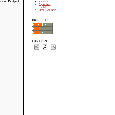
ences, Eskişehir
By Issue
By Author
By Title
Other Journals
CURRENT ISSUE
FONT SIZE