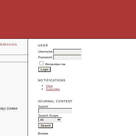
UBMISSION
USER
Username
Password
Remember me
NOTIFICATIONS
View
Subscribe
JOURNAL CONTENT
Search
ity) (United
Search Scope
Browse