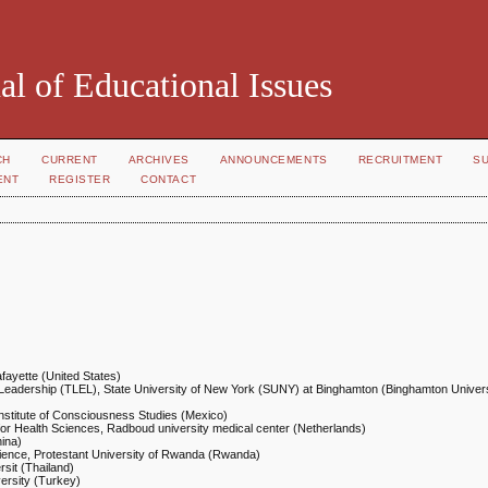
al of Educational Issues
CH
CURRENT
ARCHIVES
ANNOUNCEMENTS
RECRUITMENT
S
ENT
REGISTER
CONTACT
afayette (United States)
 Leadership (TLEL), State University of New York (SUNY) at Binghamton (Binghamton Univers
Institute of Consciousness Studies (Mexico)
for Health Sciences, Radboud university medical center (Netherlands)
hina)
ience, Protestant University of Rwanda (Rwanda)
sit (Thailand)
ersity (Turkey)