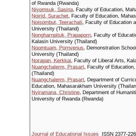
of Rwanda (Rwanda)
Niyomsuk, Sasina
, Faculty of Education, Ma
Noirid, Surachet
, Faculty of Education, Maha
Noisombut, Teerachati
, Faculty of Education 
University (Thailand)
Nongharnpituk, Prapaporn
, Faculty of Educat
Kalasin University (Thailand)
Noomtuam, Pornvenus
, Demonstration Schoo
University (Thailand)
Norapan, Kerkkai
, Faculty of Liberal Arts, Ka
Nuangchalerm, Prasart
, Faculty of Educatio
(Thailand)
Nuangchalerm, Prasart
, Department of Curric
Education, Mahasarakham University (Thailan
Nyiramana, Christine
, Department of Humanit
University of Rwanda (Rwanda)
Journal of Educational Issues
ISSN 2377-226