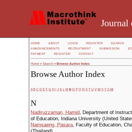
Journal 
HOME
ABOUT
LOGIN
REGISTER
SEARCH
ANNOUNCEMENTS
RECRUITMENT
SUBMISSION
ED
PAYMENT
REGISTER
CONTACT
Home
>
Search
>
Browse Author Index
Browse Author Index
A
B
C
D
E
F
G
H
I
J
K
L
M
N
O
P
Q
R
S
T
U
V
W
X
Y
Z
All
N
Nadiruzzaman, Hamid
, Department of Instruc
of Education, Indiana University (United State
Namsaeng, Pasara
, Faculty of Education, C
(Thailand)