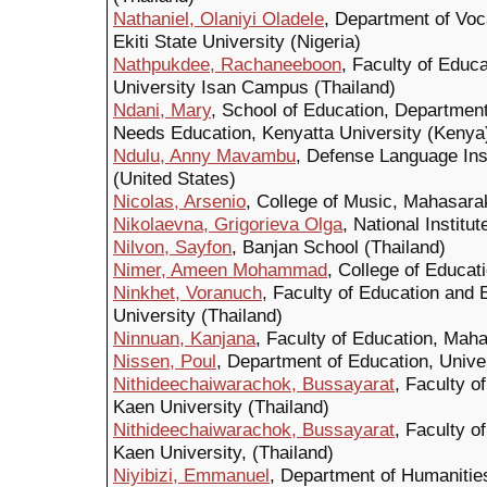
Nathaniel, Olaniyi Oladele
, Department of Voc
Ekiti State University (Nigeria)
Nathpukdee, Rachaneeboon
, Faculty of Educ
University Isan Campus (Thailand)
Ndani, Mary
, School of Education, Department
Needs Education, Kenyatta University (Kenya
Ndulu, Anny Mavambu
, Defense Language Ins
(United States)
Nicolas, Arsenio
, College of Music, Mahasara
Nikolaevna, Grigorieva Olga
, National Institu
Nilvon, Sayfon
, Banjan School (Thailand)
Nimer, Ameen Mohammad
, College of Educat
Ninkhet, Voranuch
, Faculty of Education and 
University (Thailand)
Ninnuan, Kanjana
, Faculty of Education, Mah
Nissen, Poul
, Department of Education, Unive
Nithideechaiwarachok, Bussayarat
, Faculty o
Kaen University (Thailand)
Nithideechaiwarachok, Bussayarat
, Faculty o
Kaen University, (Thailand)
Niyibizi, Emmanuel
, Department of Humanitie