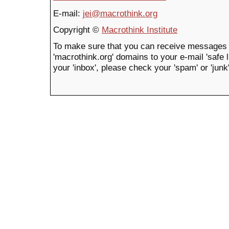
E-mail:
jei@macrothink.org
Copyright ©
Macrothink Institute
To make sure that you can receive messages 
'macrothink.org' domains to your e-mail 'safe li
your 'inbox', please check your 'spam' or 'junk'