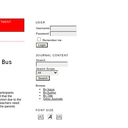
ITMENT
USER
Username
Password
Remember me
JOURNAL CONTENT
Search
 Bus
Search Scope
Browse
By Issue
rticipants
By Author
By Title
 that the
Other Journals
short due to the
 teachers need
 the parents
FONT SIZE