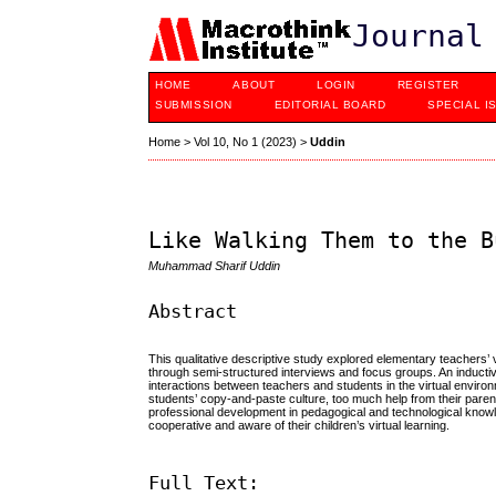
Journal
HOME
ABOUT
LOGIN
REGISTER
SUBMISSION
EDITORIAL BOARD
SPECIAL I
Home
>
Vol 10, No 1 (2023)
>
Uddin
Like Walking Them to the B
Muhammad Sharif Uddin
Abstract
This qualitative descriptive study explored elementary teachers’
through semi-structured interviews and focus groups. An inducti
interactions between teachers and students in the virtual environ
students’ copy-and-paste culture, too much help from their par
professional development in pedagogical and technological knowledg
cooperative and aware of their children’s virtual learning.
Full Text: