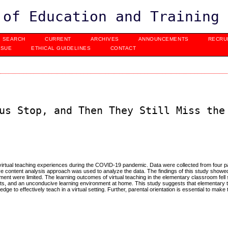
 of Education and Training
SEARCH
CURRENT
ARCHIVES
ANNOUNCEMENTS
RECRU
SSUE
ETHICAL GUIDELINES
CONTACT
us Stop, and Then They Still Miss the
 virtual teaching experiences during the COVID-19 pandemic. Data were collected from four pa
ve content analysis approach was used to analyze the data. The findings of this study showed
ment were limited. The learning outcomes of virtual teaching in the elementary classroom fell 
ents, and an unconducive learning environment at home. This study suggests that elementary
e to effectively teach in a virtual setting. Further, parental orientation is essential to make