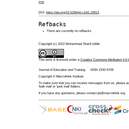
PDF
DOI:
https://doi.org/10.5296/jet.v10i1.19913
Refbacks
There are currently no refbacks.
Copyright (c) 2022 Muhammad Sharif Uddin
This work is licensed under a
Creative Commons Attribution 4.0 I
Journal of Education and Training ISSN 2330-9709
Copyright © Macrothink Institute
To make sure that you can receive messages from us, please add th
'bulk mail' or 'junk mail' folders.
If you have any questions, please contact jet@macrothink.org.
------------------------------------------------------------------------------