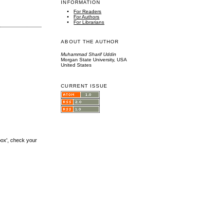
INFORMATION
For Readers
For Authors
For Librarians
ABOUT THE AUTHOR
Muhammad Sharif Uddin
Morgan State University, USA
United States
CURRENT ISSUE
box', check your