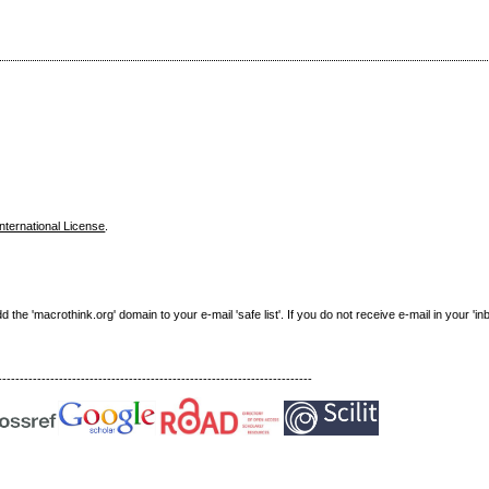
nternational License
.
e 'macrothink.org' domain to your e-mail 'safe list'. If you do not receive e-mail in your 'in
------------------------------------------------------------------------