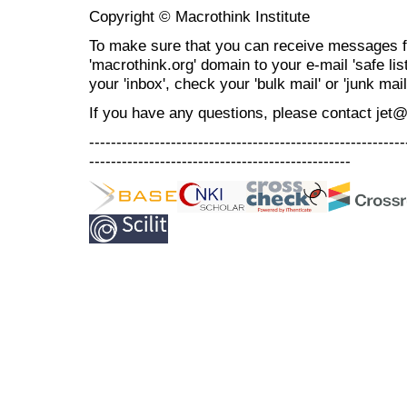
Copyright © Macrothink Institute
To make sure that you can receive messages f
'macrothink.org' domain to your e-mail 'safe list
your 'inbox', check your 'bulk mail' or 'junk mail
If you have any questions, please contact jet
----------------------------------------------------------
------------------------------------------------