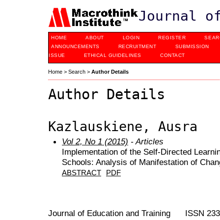
Journal o
HOME
ABOUT
LOGIN
REGISTER
SEAR
ANNOUNCEMENTS
RECRUITMENT
SUBMISSION
ISSUE
ETHICAL GUIDELINES
CONTACT
Home
>
Search
>
Author Details
Author Details
Kazlauskiene, Ausra
Vol 2, No 1 (2015)
- Articles
Implementation of the Self-Directed Learn
Schools: Analysis of Manifestation of Cha
ABSTRACT
PDF
Journal of Education and Training ISSN 23