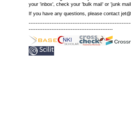
your 'inbox', check your 'bulk mail' or 'junk mail
If you have any questions, please contact jet
----------------------------------------------------------
------------------------------------------------