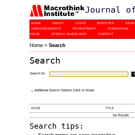
Journal o
HOME
ABOUT
LOGIN
REGISTER
SEAR
ANNOUNCEMENTS
RECRUITMENT
SUBMISSION
ISSUE
ETHICAL GUIDELINES
CONTACT
Home
>
Search
Search
Search for
Additional Search Options (click to show)
ISSUE
TITLE
No Results
Search tips:
Search terms are case-insensitive