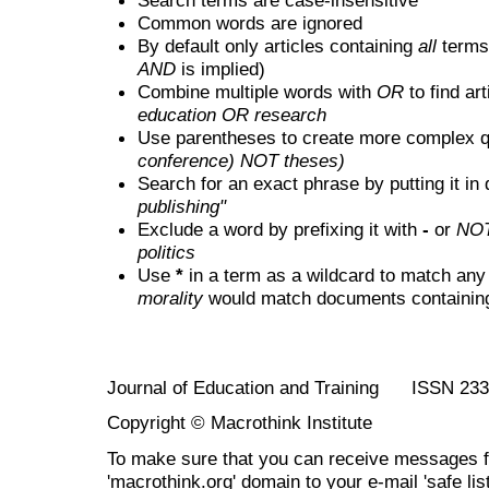
Common words are ignored
By default only articles containing
all
terms 
AND
is implied)
Combine multiple words with
OR
to find art
education OR research
Use parentheses to create more complex q
conference) NOT theses)
Search for an exact phrase by putting it in 
publishing"
Exclude a word by prefixing it with
-
or
NO
politics
Use
*
in a term as a wildcard to match any
morality
would match documents containing "
Journal of Education and Training ISSN 23
Copyright © Macrothink Institute
To make sure that you can receive messages f
'macrothink.org' domain to your e-mail 'safe list