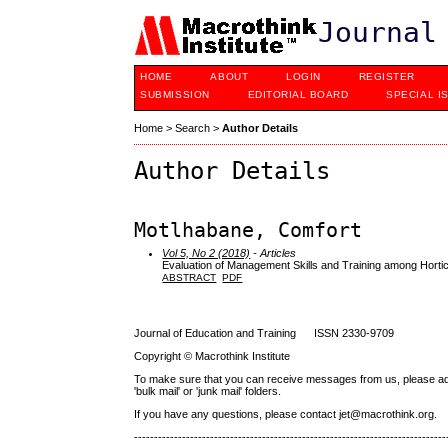
Journal
HOME
ABOUT
LOGIN
REGISTER
SUBMISSION
EDITORIAL BOARD
SPECIAL I
Home
>
Search
>
Author Details
Author Details
Motlhabane, Comfort
Vol 5, No 2 (2018)
- Articles
Evaluation of Management Skills and Training among Horti
ABSTRACT
PDF
Journal of Education and Training ISSN 2330-9709
Copyright © Macrothink Institute
To make sure that you can receive messages from us, please add th
'bulk mail' or 'junk mail' folders.
If you have any questions, please contact jet@macrothink.org.
------------------------------------------------------------------------------