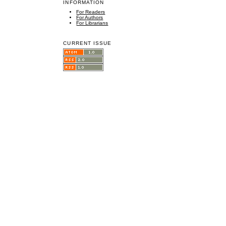
INFORMATION
For Readers
For Authors
For Librarians
CURRENT ISSUE