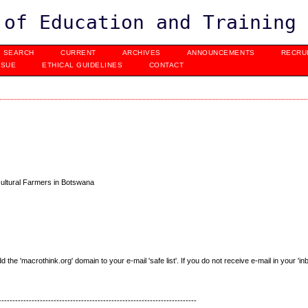
 of Education and Training
SEARCH
CURRENT
ARCHIVES
ANNOUNCEMENTS
RECRU
SSUE
ETHICAL GUIDELINES
CONTACT
cultural Farmers in Botswana
e 'macrothink.org' domain to your e-mail 'safe list'. If you do not receive e-mail in your 'in
------------------------------------------------------------------------