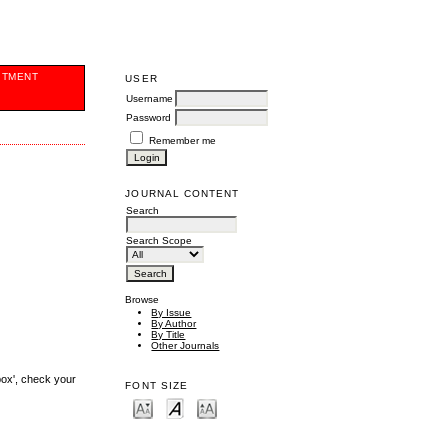
ITMENT
USER
Username
Password
Remember me
JOURNAL CONTENT
Search
Search Scope
Browse
By Issue
By Author
By Title
Other Journals
box', check your
FONT SIZE