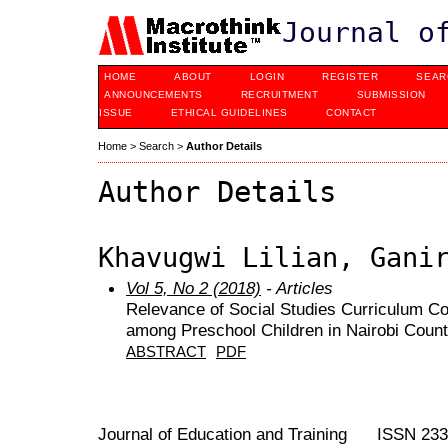
Journal o
HOME
ABOUT
LOGIN
REGISTER
SEAR
ANNOUNCEMENTS
RECRUITMENT
SUBMISSION
ISSUE
ETHICAL GUIDELINES
CONTACT
Home
>
Search
>
Author Details
Author Details
Khavugwi Lilian, Gani
Vol 5, No 2 (2018)
- Articles
Relevance of Social Studies Curriculum Co
among Preschool Children in Nairobi Coun
ABSTRACT
PDF
Journal of Education and Training ISSN 23