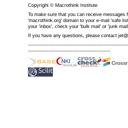
Copyright © Macrothink Institute
To make sure that you can receive messages f
'macrothink.org' domain to your e-mail 'safe list
your 'inbox', check your 'bulk mail' or 'junk mail
If you have any questions, please contact jet
----------------------------------------------------------
------------------------------------------------