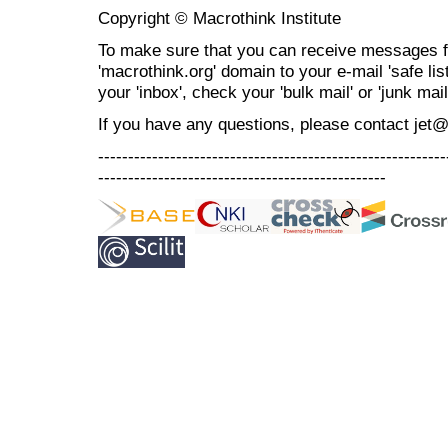
Copyright © Macrothink Institute
To make sure that you can receive messages f
'macrothink.org' domain to your e-mail 'safe list
your 'inbox', check your 'bulk mail' or 'junk mail
If you have any questions, please contact jet
----------------------------------------------------------
------------------------------------------------