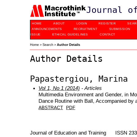
Journal o
HOME
ABOUT
LOGIN
REGISTER
SEAR
ANNOUNCEMENTS
RECRUITMENT
SUBMISSION
ISSUE
ETHICAL GUIDELINES
CONTACT
Home
>
Search
>
Author Details
Author Details
Papastergiou, Marina
Vol 1, No 1 (2014)
- Articles
Multimedia Environment and Gender, in Mo
Dance Routine with Ball, Accompanied by 
ABSTRACT
PDF
Journal of Education and Training ISSN 23