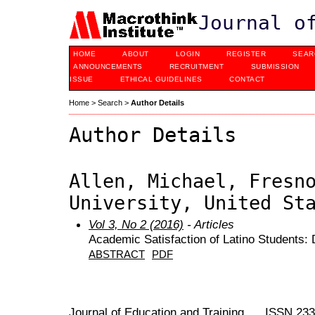
Journal o
HOME
ABOUT
LOGIN
REGISTER
SEAR
ANNOUNCEMENTS
RECRUITMENT
SUBMISSION
ISSUE
ETHICAL GUIDELINES
CONTACT
Home
>
Search
>
Author Details
Author Details
Allen, Michael, Fresn
University, United St
Vol 3, No 2 (2016)
- Articles
Academic Satisfaction of Latino Students: 
ABSTRACT
PDF
Journal of Education and Training ISSN 23