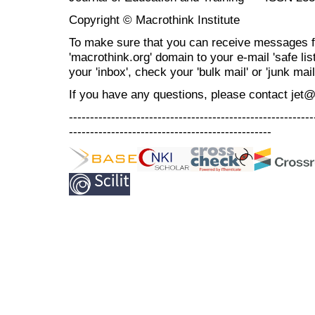
Copyright © Macrothink Institute
To make sure that you can receive messages f
'macrothink.org' domain to your e-mail 'safe list
your 'inbox', check your 'bulk mail' or 'junk mail
If you have any questions, please contact jet
----------------------------------------------------------
------------------------------------------------