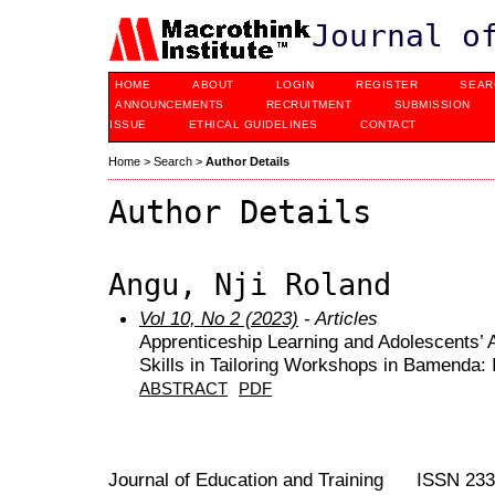
Journal o
HOME
ABOUT
LOGIN
REGISTER
SEAR
ANNOUNCEMENTS
RECRUITMENT
SUBMISSION
ISSUE
ETHICAL GUIDELINES
CONTACT
Home
>
Search
>
Author Details
Author Details
Angu, Nji Roland
Vol 10, No 2 (2023)
- Articles
Apprenticeship Learning and Adolescents’ A
Skills in Tailoring Workshops in Bamenda: I
ABSTRACT
PDF
Journal of Education and Training ISSN 23