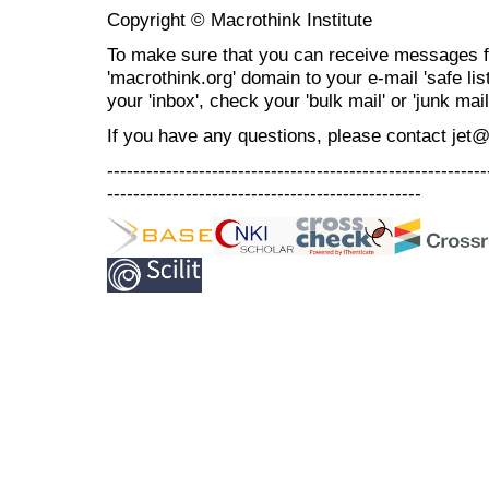
Copyright © Macrothink Institute
To make sure that you can receive messages f
'macrothink.org' domain to your e-mail 'safe list
your 'inbox', check your 'bulk mail' or 'junk mail
If you have any questions, please contact jet
----------------------------------------------------------
------------------------------------------------