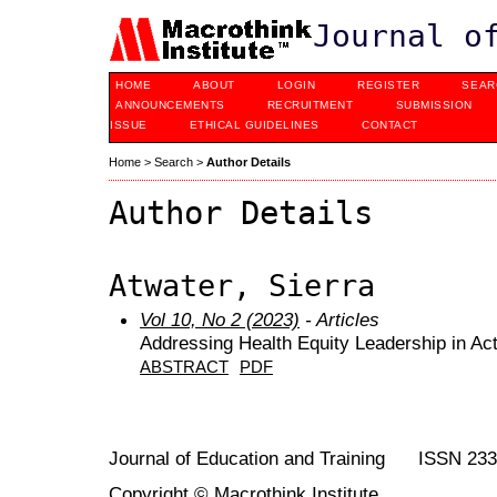
Journal o
HOME
ABOUT
LOGIN
REGISTER
SEAR
ANNOUNCEMENTS
RECRUITMENT
SUBMISSION
ISSUE
ETHICAL GUIDELINES
CONTACT
Home
>
Search
>
Author Details
Author Details
Atwater, Sierra
Vol 10, No 2 (2023)
- Articles
Addressing Health Equity Leadership in Act
ABSTRACT
PDF
Journal of Education and Training ISSN 23
Copyright © Macrothink Institute