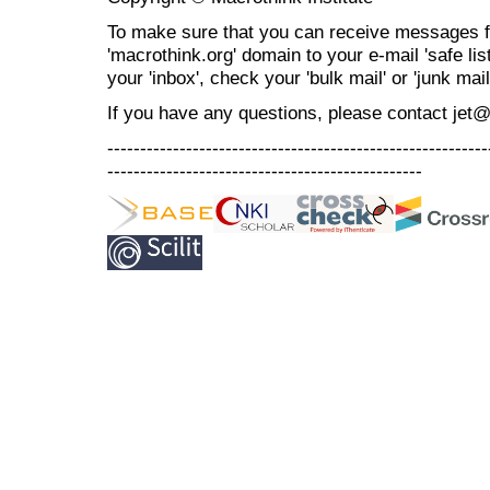
To make sure that you can receive messages f
'macrothink.org' domain to your e-mail 'safe list
your 'inbox', check your 'bulk mail' or 'junk mail
If you have any questions, please contact jet
----------------------------------------------------------
------------------------------------------------