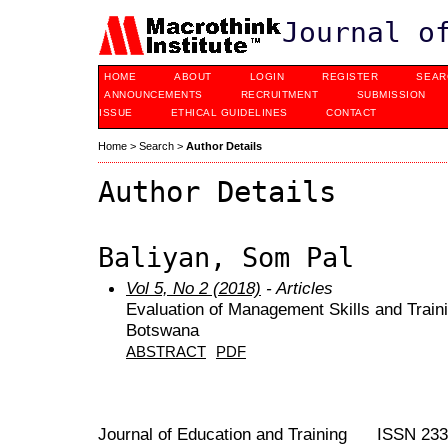
Journal o
HOME
ABOUT
LOGIN
REGISTER
SEAR
ANNOUNCEMENTS
RECRUITMENT
SUBMISSION
ISSUE
ETHICAL GUIDELINES
CONTACT
Home
>
Search
>
Author Details
Author Details
Baliyan, Som Pal
Vol 5, No 2 (2018)
- Articles
Evaluation of Management Skills and Train
Botswana
ABSTRACT
PDF
Journal of Education and Training ISSN 23