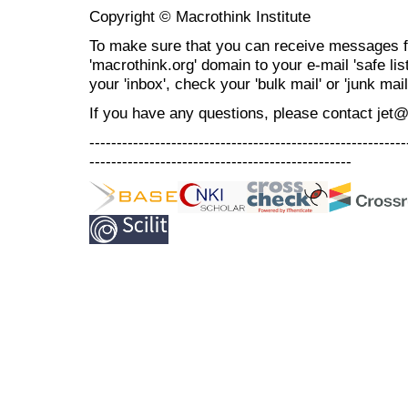
Copyright © Macrothink Institute
To make sure that you can receive messages f
'macrothink.org' domain to your e-mail 'safe list
your 'inbox', check your 'bulk mail' or 'junk mail
If you have any questions, please contact jet
----------------------------------------------------------
------------------------------------------------