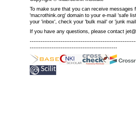
To make sure that you can receive messages f
'macrothink.org' domain to your e-mail 'safe list
your 'inbox', check your 'bulk mail' or 'junk mail
If you have any questions, please contact jet
----------------------------------------------------------
------------------------------------------------