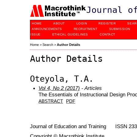
Journal o
HOME
ABOUT
LOGIN
REGISTER
SEAR
ANNOUNCEMENTS
RECRUITMENT
SUBMISSION
ISSUE
ETHICAL GUIDELINES
CONTACT
Home
>
Search
>
Author Details
Author Details
Oteyola, T.A.
Vol 4, No 2 (2017)
- Articles
The Essentials of Instructional Design Proc
ABSTRACT
PDF
Journal of Education and Training ISSN 23
Copyright © Macrothink Institute