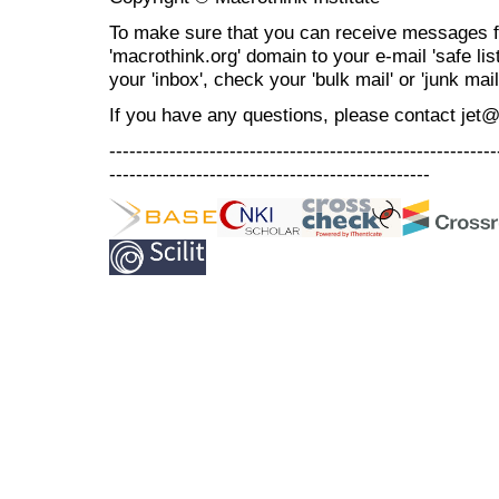
To make sure that you can receive messages f
'macrothink.org' domain to your e-mail 'safe list
your 'inbox', check your 'bulk mail' or 'junk mail
If you have any questions, please contact jet
----------------------------------------------------------
------------------------------------------------