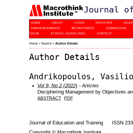
Journal o
HOME
ABOUT
LOGIN
REGISTER
SEAR
ANNOUNCEMENTS
RECRUITMENT
SUBMISSION
ISSUE
ETHICAL GUIDELINES
CONTACT
Home
>
Search
>
Author Details
Author Details
Andrikopoulos, Vasili
Vol 9, No 2 (2022)
- Articles
Deciphering Management by Objectives and
ABSTRACT
PDF
Journal of Education and Training ISSN 23
Copyright © Macrothink Institute